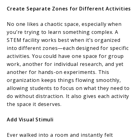
Create Separate Zones for Different Activities
No one likes a chaotic space, especially when
you’re trying to learn something complex. A
STEM facility works best when it’s organized
into different zones—each designed for specific
activities. You could have one space for group
work, another for individual research, and yet
another for hands-on experiments. This
organization keeps things flowing smoothly,
allowing students to focus on what they need to
do without distraction. It also gives each activity
the space it deserves.
Add Visual Stimuli
Ever walked into a room and instantly felt