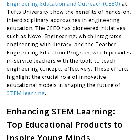
Engineering Education and Outreach (CEEO)
at
Tufts University show the benefits of hands-on,
interdisciplinary approaches in engineering
education. The CEEO has pioneered initiatives
such as Novel Engineering, which integrates
engineering with literacy, and the Teacher
Engineering Education Program, which provides
in-service teachers with the tools to teach
engineering concepts effectively. These efforts
highlight the crucial role of innovative
educational models in shaping the future of
STEM learning
.
Enhancing STEM Learning:
Top Educational Products to
Inspire Young Minds