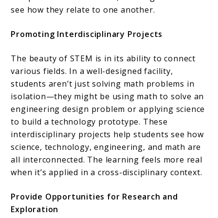
see how they relate to one another.
Promoting Interdisciplinary Projects
The beauty of STEM is in its ability to connect
various fields. In a well-designed facility,
students aren’t just solving math problems in
isolation—they might be using math to solve an
engineering design problem or applying science
to build a technology prototype. These
interdisciplinary projects help students see how
science, technology, engineering, and math are
all interconnected. The learning feels more real
when it’s applied in a cross-disciplinary context.
Provide Opportunities for Research and
Exploration