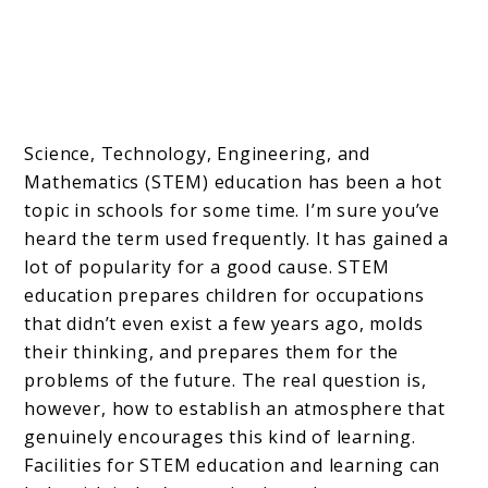
Science, Technology, Engineering, and
Mathematics (STEM) education has been a hot
topic in schools for some time. I’m sure you’ve
heard the term used frequently. It has gained a
lot of popularity for a good cause. STEM
education prepares children for occupations
that didn’t even exist a few years ago, molds
their thinking, and prepares them for the
problems of the future. The real question is,
however, how to establish an atmosphere that
genuinely encourages this kind of learning.
Facilities for STEM education and learning can