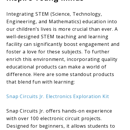
Integrating STEM (Science, Technology,
Engineering, and Mathematics) education into
our children’s lives is more crucial than ever. A
well-designed STEM teaching and learning
facility can significantly boost engagement and
foster a love for these subjects. To further
enrich this environment, incorporating quality
educational products can make a world of
difference. Here are some standout products
that blend fun with learning:​
Snap Circuits Jr. Electronics Exploration Kit
Snap Circuits Jr. offers hands-on experience
with over 100 electronic circuit projects.
Designed for beginners, it allows students to