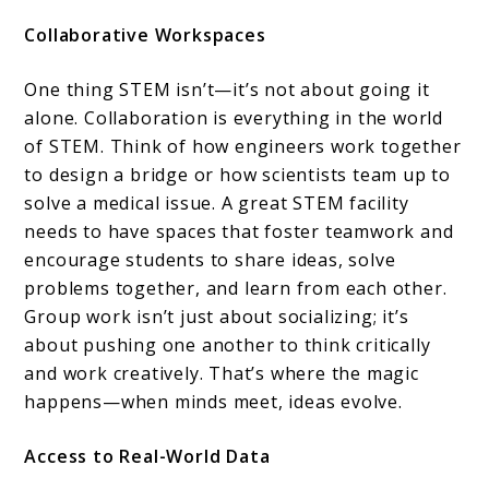
Collaborative Workspaces
One thing STEM isn’t—it’s not about going it
alone. Collaboration is everything in the world
of STEM. Think of how engineers work together
to design a bridge or how scientists team up to
solve a medical issue. A great STEM facility
needs to have spaces that foster teamwork and
encourage students to share ideas, solve
problems together, and learn from each other.
Group work isn’t just about socializing; it’s
about pushing one another to think critically
and work creatively. That’s where the magic
happens—when minds meet, ideas evolve.
Access to Real-World Data