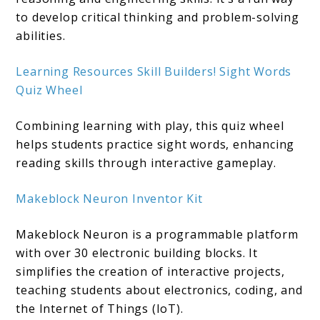
to develop critical thinking and problem-solving
abilities. ​
Learning Resources Sk
i
ll Builders! Sight Words
Quiz Wheel
Combining learning with play, this quiz wheel
helps students practice sight words, enhancing
reading skills through interactive gameplay.
Makeblock Neuron Inventor Kit
Makeblock Neuron is a programmable platform
with over 30 electronic building blocks. It
simplifies the creation of interactive projects,
teaching students about electronics, coding, and
the Internet of Things (IoT).