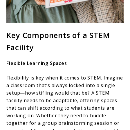
Key Components of a STEM
Facility
Flexible Learning Spaces
Flexibility is key when it comes to STEM. Imagine
a classroom that’s always locked into a single
setup—how stifling would that be? A STEM
facility needs to be adaptable, offering spaces
that can shift according to what students are
working on. Whether they need to huddle
together for a group brainstorming session or