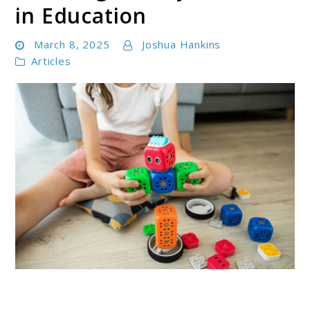
in Education
March 8, 2025
Joshua Hankins
Articles
link
to