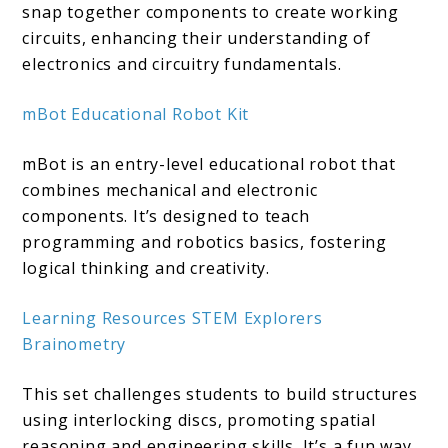
snap together components to create working
circuits, enhancing their understanding of
electronics and circuitry fundamentals.
mBot Educational Robot Kit
mBot is an entry-level educational robot that
combines mechanical and electronic
components. It’s designed to teach
programming and robotics basics, fostering
logical thinking and creativity.
Learning Resources STEM Explorers
Brainometry
This set challenges students to build structures
using interlocking discs, promoting spatial
reasoning and engineering skills. It’s a fun way