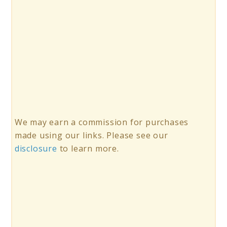
We may earn a commission for purchases
made using our links. Please see our
disclosure
to learn more.