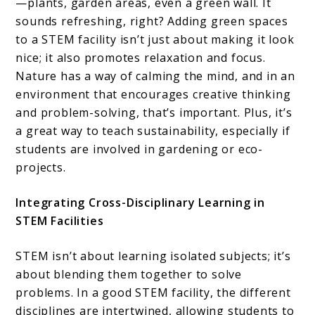
—plants, garden areas, even a green wall. It
sounds refreshing, right? Adding green spaces
to a STEM facility isn’t just about making it look
nice; it also promotes relaxation and focus.
Nature has a way of calming the mind, and in an
environment that encourages creative thinking
and problem-solving, that’s important. Plus, it’s
a great way to teach sustainability, especially if
students are involved in gardening or eco-
projects.
Integrating Cross-Disciplinary Learning in
STEM Facilities
STEM isn’t about learning isolated subjects; it’s
about blending them together to solve
problems. In a good STEM facility, the different
disciplines are intertwined, allowing students to