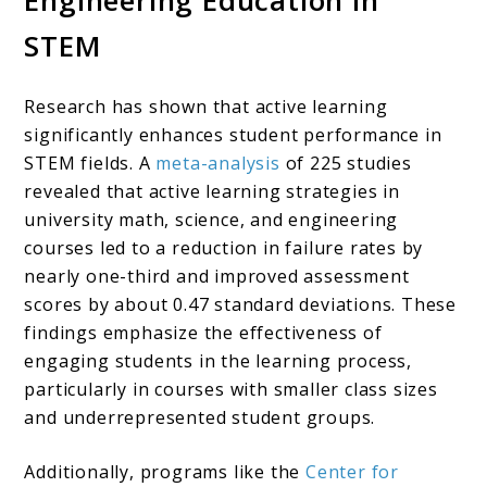
Engineering Education in
STEM
Research has shown that active learning
significantly enhances student performance in
STEM fields. A
meta-analysis
of 225 studies
revealed that active learning strategies in
university math, science, and engineering
courses led to a reduction in failure rates by
nearly one-third and improved assessment
scores by about 0.47 standard deviations. These
findings emphasize the effectiveness of
engaging students in the learning process,
particularly in courses with smaller class sizes
and underrepresented student groups.
Additionally, programs like the
Center for