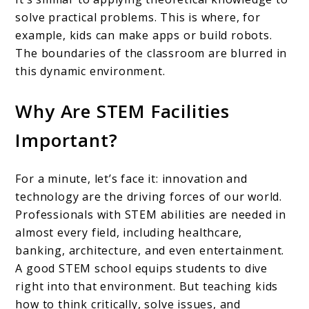
solve practical problems. This is where, for
example, kids can make apps or build robots.
The boundaries of the classroom are blurred in
this dynamic environment.
Why Are STEM Facilities
Important?
For a minute, let’s face it: innovation and
technology are the driving forces of our world.
Professionals with STEM abilities are needed in
almost every field, including healthcare,
banking, architecture, and even entertainment.
A good STEM school equips students to dive
right into that environment. But teaching kids
how to think critically, solve issues, and