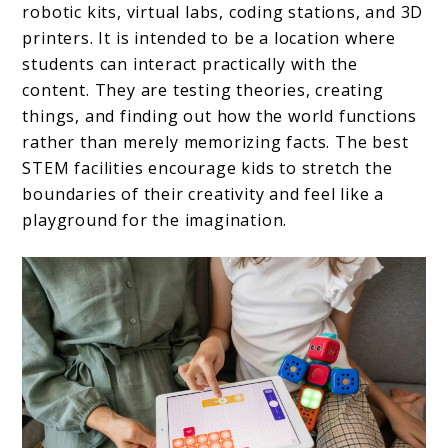
robotic kits, virtual labs, coding stations, and 3D
printers. It is intended to be a location where
students can interact practically with the
content. They are testing theories, creating
things, and finding out how the world functions
rather than merely memorizing facts. The best
STEM facilities encourage kids to stretch the
boundaries of their creativity and feel like a
playground for the imagination.