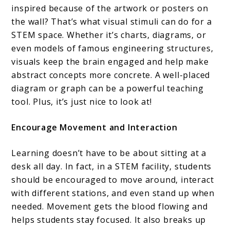
inspired because of the artwork or posters on
the wall? That’s what visual stimuli can do for a
STEM space. Whether it’s charts, diagrams, or
even models of famous engineering structures,
visuals keep the brain engaged and help make
abstract concepts more concrete. A well-placed
diagram or graph can be a powerful teaching
tool. Plus, it’s just nice to look at!
Encourage Movement and Interaction
Learning doesn’t have to be about sitting at a
desk all day. In fact, in a STEM facility, students
should be encouraged to move around, interact
with different stations, and even stand up when
needed. Movement gets the blood flowing and
helps students stay focused. It also breaks up