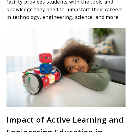
facility provides students with the tools and
knowledge they need to jumpstart their careers
in technology, engineering, science, and more.
Impact of Active Learning and