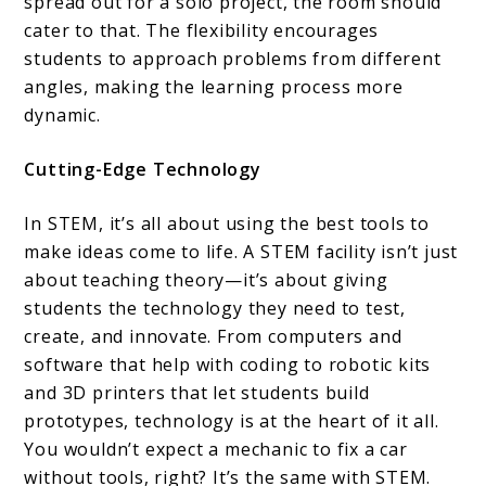
spread out for a solo project, the room should
cater to that. The flexibility encourages
students to approach problems from different
angles, making the learning process more
dynamic.
Cutting-Edge Technology
In STEM, it’s all about using the best tools to
make ideas come to life. A STEM facility isn’t just
about teaching theory—it’s about giving
students the technology they need to test,
create, and innovate. From computers and
software that help with coding to robotic kits
and 3D printers that let students build
prototypes, technology is at the heart of it all.
You wouldn’t expect a mechanic to fix a car
without tools, right? It’s the same with STEM.