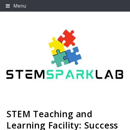
Skip
Menu
to
content
STEM Teaching and
Stemsparklab
Learning Facility: Success