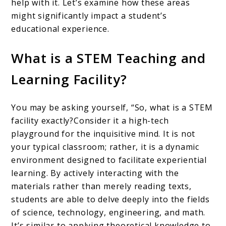
help with it. Let’s examine how these areas
might significantly impact a student’s
educational experience.
What is a STEM Teaching and
Learning Facility?
You may be asking yourself, “So, what is a STEM
facility exactly?Consider it a high-tech
playground for the inquisitive mind. It is not
your typical classroom; rather, it is a dynamic
environment designed to facilitate experiential
learning. By actively interacting with the
materials rather than merely reading texts,
students are able to delve deeply into the fields
of science, technology, engineering, and math.
It’s similar to applying theoretical knowledge to