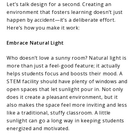
Let’s talk design for a second. Creating an
environment that fosters learning doesn’t just
happen by accident—it’s a deliberate effort.
Here’s how you make it work:
Embrace Natural Light
Who doesn’t love a sunny room? Natural light is
more than just a feel-good feature; it actually
helps students focus and boosts their mood. A
STEM facility should have plenty of windows and
open spaces that let sunlight pour in. Not only
does it create a pleasant environment, but it
also makes the space feel more inviting and less
like a traditional, stuffy classroom. A little
sunlight can go a long way in keeping students
energized and motivated.