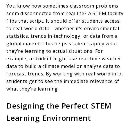
You know how sometimes classroom problems
seem disconnected from real life? A STEM facility
flips that script. It should offer students access
to real-world data—whether it’s environmental
statistics, trends in technology, or data from a
global market. This helps students apply what
they’re learning to actual situations. For
example, a student might use real-time weather
data to build a climate model or analyze data to
forecast trends. By working with real-world info,
students get to see the immediate relevance of
what they’re learning.
Designing the Perfect STEM
Learning Environment