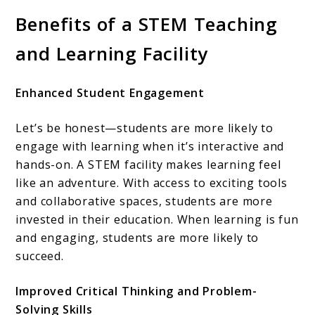
Benefits of a STEM Teaching
and Learning Facility
Enhanced Student Engagement
Let’s be honest—students are more likely to
engage with learning when it’s interactive and
hands-on. A STEM facility makes learning feel
like an adventure. With access to exciting tools
and collaborative spaces, students are more
invested in their education. When learning is fun
and engaging, students are more likely to
succeed.
Improved Critical Thinking and Problem-
Solving Skills