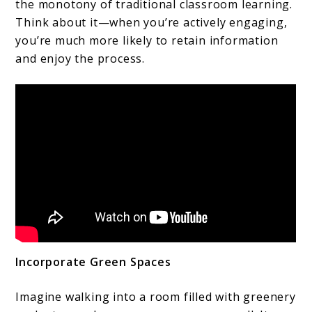
the monotony of traditional classroom learning.
Think about it—when you’re actively engaging,
you’re much more likely to retain information
and enjoy the process.
Incorporate Green Spaces
Imagine walking into a room filled with greenery