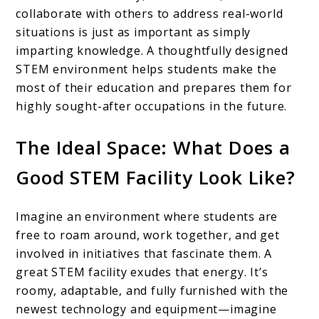
collaborate with others to address real-world
situations is just as important as simply
imparting knowledge. A thoughtfully designed
STEM environment helps students make the
most of their education and prepares them for
highly sought-after occupations in the future.
The Ideal Space: What Does a
Good STEM Facility Look Like?
Imagine an environment where students are
free to roam around, work together, and get
involved in initiatives that fascinate them. A
great STEM facility exudes that energy. It’s
roomy, adaptable, and fully furnished with the
newest technology and equipment—imagine