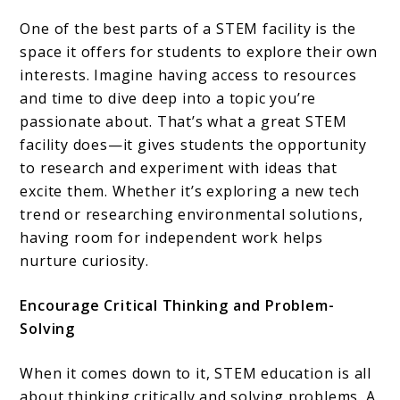
One of the best parts of a STEM facility is the
space it offers for students to explore their own
interests. Imagine having access to resources
and time to dive deep into a topic you’re
passionate about. That’s what a great STEM
facility does—it gives students the opportunity
to research and experiment with ideas that
excite them. Whether it’s exploring a new tech
trend or researching environmental solutions,
having room for independent work helps
nurture curiosity.
Encourage Critical Thinking and Problem-
Solving
When it comes down to it, STEM education is all
about thinking critically and solving problems. A