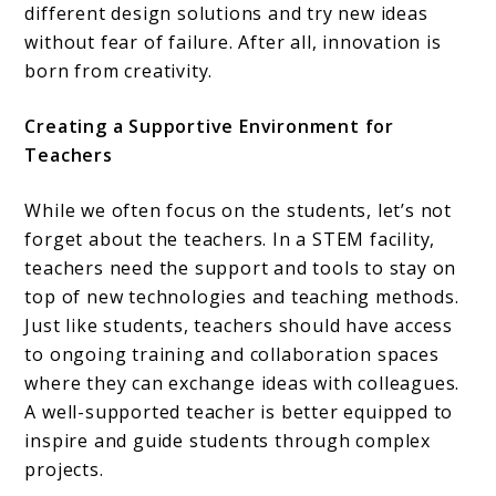
different design solutions and try new ideas
without fear of failure. After all, innovation is
born from creativity.
Creating a Supportive Environment for
Teachers
While we often focus on the students, let’s not
forget about the teachers. In a STEM facility,
teachers need the support and tools to stay on
top of new technologies and teaching methods.
Just like students, teachers should have access
to ongoing training and collaboration spaces
where they can exchange ideas with colleagues.
A well-supported teacher is better equipped to
inspire and guide students through complex
projects.