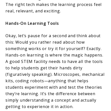
The right tech makes the learning process feel
real, relevant, and exciting.
Hands-On Learning Tools
Okay, let’s pause for a second and think about
this: Would you rather read about how
something works or try it for yourself? Exactly.
Hands-on learning is where the magic happens.
A good STEM facility needs to have all the tools
to help students get their hands dirty
(figuratively speaking). Microscopes, mechanical
kits, coding robots—anything that helps
students experiment with and test the theories
they’re learning. It’s the difference between
simply understanding a concept and actually
getting to experience it in action.