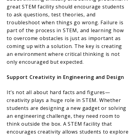
great STEM facility should encourage students
to ask questions, test theories, and
troubleshoot when things go wrong. Failure is
part of the process in STEM, and learning how
to overcome obstacles is just as important as
coming up with a solution. The key is creating
an environment where critical thinking is not
only encouraged but expected.
Support Creativity in Engineering and Design
It’s not all about hard facts and figures—
creativity plays a huge role in STEM. Whether
students are designing a new gadget or solving
an engineering challenge, they need room to
think outside the box. A STEM facility that
encourages creativity allows students to explore