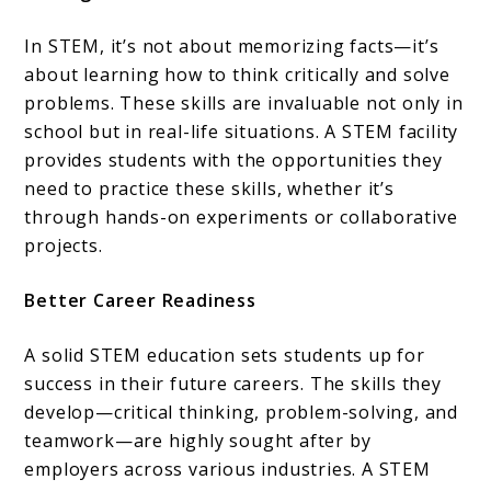
In STEM, it’s not about memorizing facts—it’s
about learning how to think critically and solve
problems. These skills are invaluable not only in
school but in real-life situations. A STEM facility
provides students with the opportunities they
need to practice these skills, whether it’s
through hands-on experiments or collaborative
projects.
Better Career Readiness
A solid STEM education sets students up for
success in their future careers. The skills they
develop—critical thinking, problem-solving, and
teamwork—are highly sought after by
employers across various industries. A STEM