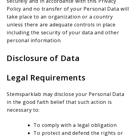
securely and in accordance with this Privacy
Policy and no transfer of your Personal Data will
take place to an organization or a country
unless there are adequate controls in place
including the security of your data and other
personal information.
Disclosure of Data
Legal Requirements
Stemsparklab may disclose your Personal Data
in the good faith belief that such action is
necessary to:
To comply with a legal obligation
To protect and defend the rights or