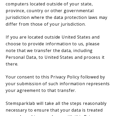
computers located outside of your state,
province, country or other governmental
jurisdiction where the data protection laws may
differ from those of your jurisdiction.
If you are located outside United States and
choose to provide information to us, please
note that we transfer the data, including
Personal Data, to United States and process it
there.
Your consent to this Privacy Policy followed by
your submission of such information represents
your agreement to that transfer.
Stemsparklab will take all the steps reasonably
necessary to ensure that your data is treated