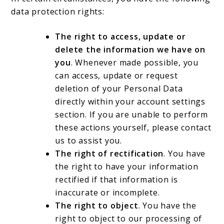
data protection rights:
The right to access, update or
delete the information we have on
you
. Whenever made possible, you
can access, update or request
deletion of your Personal Data
directly within your account settings
section. If you are unable to perform
these actions yourself, please contact
us to assist you.
The right of rectification
. You have
the right to have your information
rectified if that information is
inaccurate or incomplete.
The right to object
. You have the
right to object to our processing of