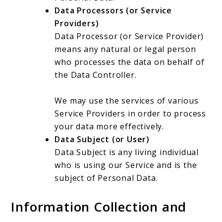
Data Processors (or Service
Providers)
Data Processor (or Service Provider)
means any natural or legal person
who processes the data on behalf of
the Data Controller.
We may use the services of various
Service Providers in order to process
your data more effectively.
Data Subject (or User)
Data Subject is any living individual
who is using our Service and is the
subject of Personal Data.
Information Collection and