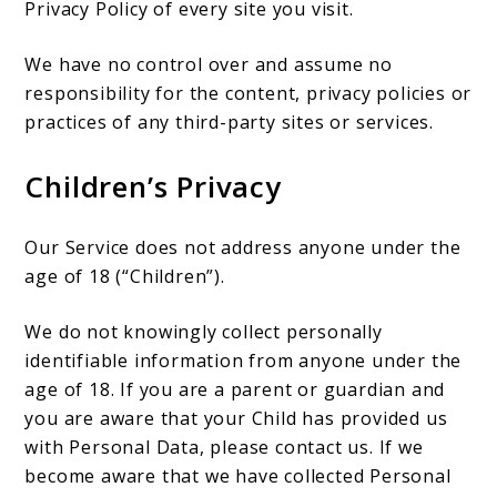
Privacy Policy of every site you visit.
We have no control over and assume no
responsibility for the content, privacy policies or
practices of any third-party sites or services.
Children’s Privacy
Our Service does not address anyone under the
age of 18 (“Children”).
We do not knowingly collect personally
identifiable information from anyone under the
age of 18. If you are a parent or guardian and
you are aware that your Child has provided us
with Personal Data, please contact us. If we
become aware that we have collected Personal