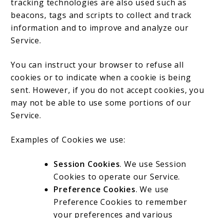
tracking technologies are also used such as
beacons, tags and scripts to collect and track
information and to improve and analyze our
Service.
You can instruct your browser to refuse all
cookies or to indicate when a cookie is being
sent. However, if you do not accept cookies, you
may not be able to use some portions of our
Service.
Examples of Cookies we use:
Session Cookies
. We use Session
Cookies to operate our Service.
Preference Cookies
. We use
Preference Cookies to remember
your preferences and various