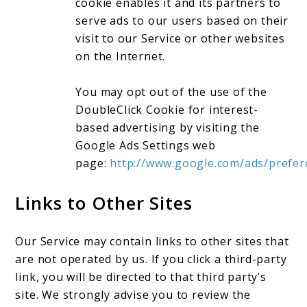
cookie enables it and its partners to
serve ads to our users based on their
visit to our Service or other websites
on the Internet.
You may opt out of the use of the
DoubleClick Cookie for interest-
based advertising by visiting the
Google Ads Settings web
page:
http://www.google.com/ads/prefer
Links to Other Sites
Our Service may contain links to other sites that
are not operated by us. If you click a third-party
link, you will be directed to that third party’s
site. We strongly advise you to review the