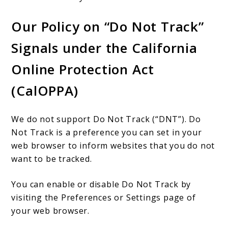
Our Policy on “Do Not Track”
Signals under the California
Online Protection Act
(CalOPPA)
We do not support Do Not Track (“DNT”). Do
Not Track is a preference you can set in your
web browser to inform websites that you do not
want to be tracked.
You can enable or disable Do Not Track by
visiting the Preferences or Settings page of
your web browser.