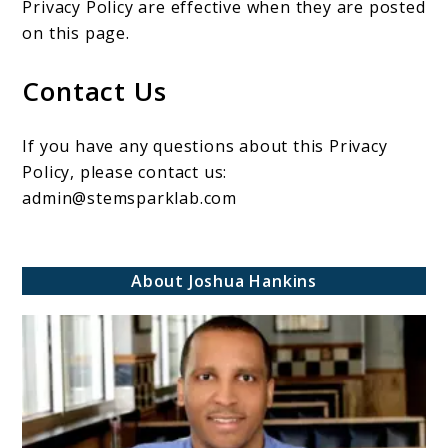
Privacy Policy are effective when they are posted
on this page.
Contact Us
If you have any questions about this Privacy
Policy, please contact us:
admin@stemsparklab.com
About Joshua Hankins