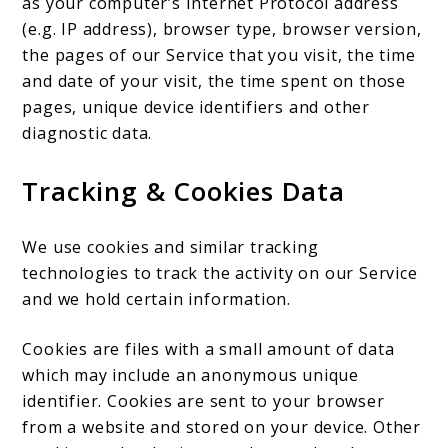
as your computer’s Internet Protocol address
(e.g. IP address), browser type, browser version,
the pages of our Service that you visit, the time
and date of your visit, the time spent on those
pages, unique device identifiers and other
diagnostic data.
Tracking & Cookies Data
We use cookies and similar tracking
technologies to track the activity on our Service
and we hold certain information.
Cookies are files with a small amount of data
which may include an anonymous unique
identifier. Cookies are sent to your browser
from a website and stored on your device. Other