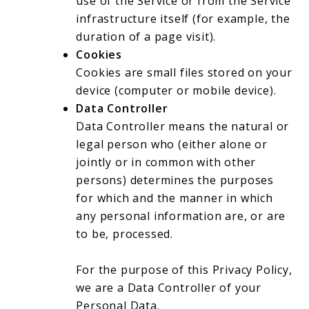
use of the Service or from the Service
infrastructure itself (for example, the
duration of a page visit).
Cookies
Cookies are small files stored on your
device (computer or mobile device).
Data Controller
Data Controller means the natural or
legal person who (either alone or
jointly or in common with other
persons) determines the purposes
for which and the manner in which
any personal information are, or are
to be, processed.
For the purpose of this Privacy Policy,
we are a Data Controller of your
Personal Data.