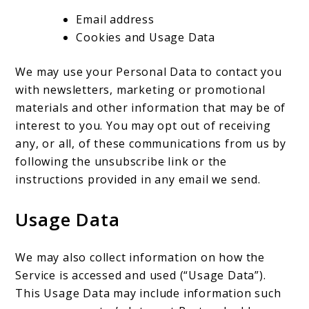
Email address
Cookies and Usage Data
We may use your Personal Data to contact you
with newsletters, marketing or promotional
materials and other information that may be of
interest to you. You may opt out of receiving
any, or all, of these communications from us by
following the unsubscribe link or the
instructions provided in any email we send.
Usage Data
We may also collect information on how the
Service is accessed and used (“Usage Data”).
This Usage Data may include information such