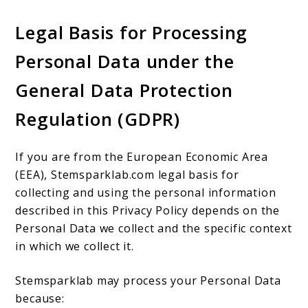
Legal Basis for Processing
Personal Data under the
General Data Protection
Regulation (GDPR)
If you are from the European Economic Area
(EEA), Stemsparklab.com legal basis for
collecting and using the personal information
described in this Privacy Policy depends on the
Personal Data we collect and the specific context
in which we collect it.
Stemsparklab may process your Personal Data
because: