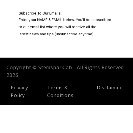
Copyright © Stemsparklab - All Rights Reserved
2026
Privacy
Terms &
Disclaimer
Policy
Conditions