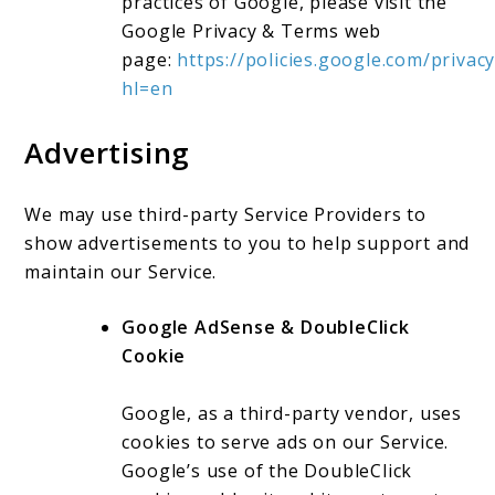
practices of Google, please visit the
Google Privacy & Terms web
page:
https://policies.google.com/privacy
hl=en
Advertising
We may use third-party Service Providers to
show advertisements to you to help support and
maintain our Service.
Google AdSense & DoubleClick
Cookie
Google, as a third-party vendor, uses
cookies to serve ads on our Service.
Google’s use of the DoubleClick