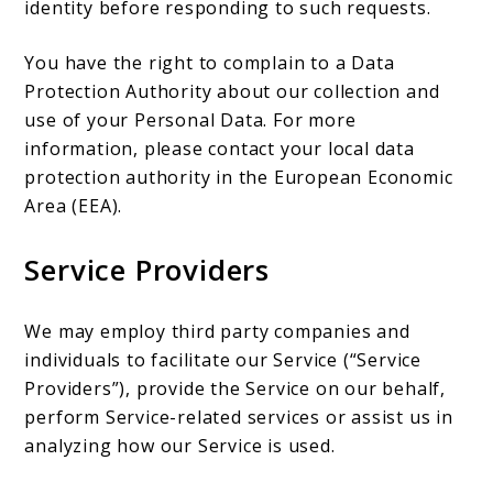
identity before responding to such requests.
You have the right to complain to a Data
Protection Authority about our collection and
use of your Personal Data. For more
information, please contact your local data
protection authority in the European Economic
Area (EEA).
Service Providers
We may employ third party companies and
individuals to facilitate our Service (“Service
Providers”), provide the Service on our behalf,
perform Service-related services or assist us in
analyzing how our Service is used.