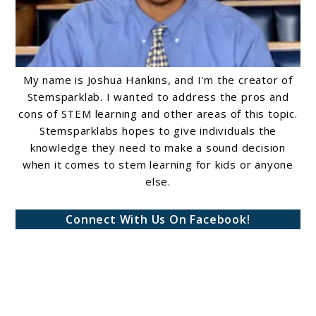
My name is Joshua Hankins, and I'm the creator of
Stemsparklab. I wanted to address the pros and
cons of STEM learning and other areas of this topic.
Stemsparklabs hopes to give individuals the
knowledge they need to make a sound decision
when it comes to stem learning for kids or anyone
else.
Connect With Us On Facebook!