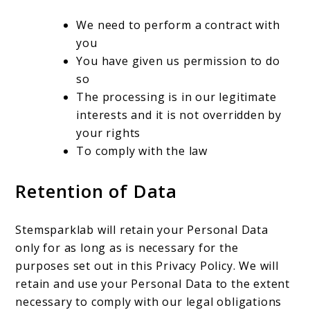
We need to perform a contract with
you
You have given us permission to do
so
The processing is in our legitimate
interests and it is not overridden by
your rights
To comply with the law
Retention of Data
Stemsparklab will retain your Personal Data
only for as long as is necessary for the
purposes set out in this Privacy Policy. We will
retain and use your Personal Data to the extent
necessary to comply with our legal obligations