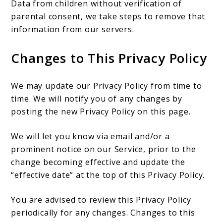
Data from children without verification of
parental consent, we take steps to remove that
information from our servers.
Changes to This Privacy Policy
We may update our Privacy Policy from time to
time. We will notify you of any changes by
posting the new Privacy Policy on this page.
We will let you know via email and/or a
prominent notice on our Service, prior to the
change becoming effective and update the
“effective date” at the top of this Privacy Policy.
You are advised to review this Privacy Policy
periodically for any changes. Changes to this