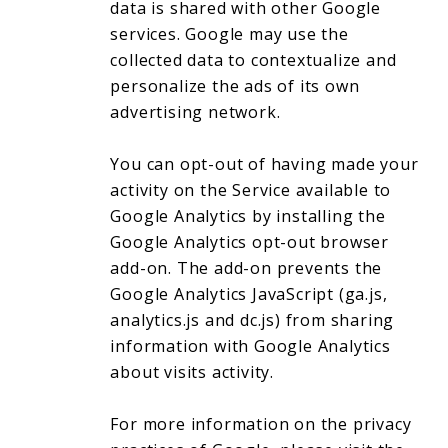
data is shared with other Google
services. Google may use the
collected data to contextualize and
personalize the ads of its own
advertising network.
You can opt-out of having made your
activity on the Service available to
Google Analytics by installing the
Google Analytics opt-out browser
add-on. The add-on prevents the
Google Analytics JavaScript (ga.js,
analytics.js and dc.js) from sharing
information with Google Analytics
about visits activity.
For more information on the privacy