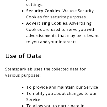
settings.
Security Cookies
. We use Security
Cookies for security purposes.
Advertising Cookies
. Advertising
Cookies are used to serve you with
advertisements that may be relevant
to you and your interests.
Use of Data
Stemsparklab uses the collected data for
various purposes:
To provide and maintain our Service
To notify you about changes to our
Service
To allow you to participate in