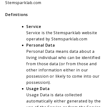
Stemsparklab.com
Definitions
Service
Service is the Stemsparklab website
operated by Stemsparklab.com
Personal Data
Personal Data means data about a
living individual who can be identified
from those data (or from those and
other information either in our
possession or likely to come into our
possession).
Usage Data
Usage Data is data collected
automatically either generated by the