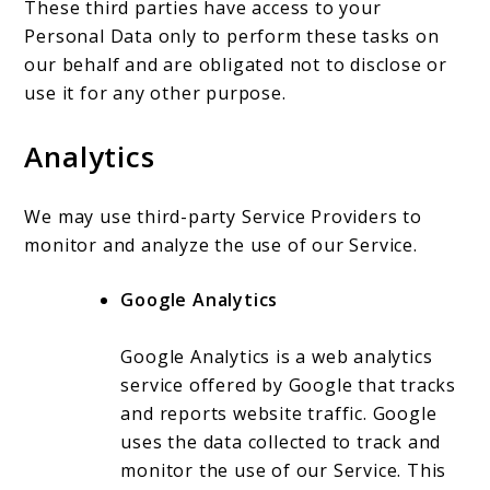
These third parties have access to your
Personal Data only to perform these tasks on
our behalf and are obligated not to disclose or
use it for any other purpose.
Analytics
We may use third-party Service Providers to
monitor and analyze the use of our Service.
Google Analytics
Google Analytics is a web analytics
service offered by Google that tracks
and reports website traffic. Google
uses the data collected to track and
monitor the use of our Service. This