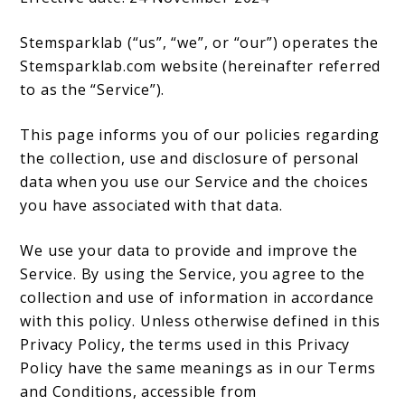
Stemsparklab (“us”, “we”, or “our”) operates the
Stemsparklab.com website (hereinafter referred
to as the “Service”).
This page informs you of our policies regarding
the collection, use and disclosure of personal
data when you use our Service and the choices
you have associated with that data.
We use your data to provide and improve the
Service. By using the Service, you agree to the
collection and use of information in accordance
with this policy. Unless otherwise defined in this
Privacy Policy, the terms used in this Privacy
Policy have the same meanings as in our Terms
and Conditions, accessible from