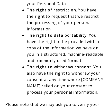
your Personal Data.
The right of restriction
. You have
the right to request that we restrict
the processing of your personal
information.
The right to data portability
. You
have the right to be provided with a
copy of the information we have on
you in a structured, machine-readable
and commonly used format.
The right to withdraw consent
. You
also have the right to withdraw your
consent at any time where [COMPANY
NAME] relied on your consent to
process your personal information.
Please note that we may ask you to verify your