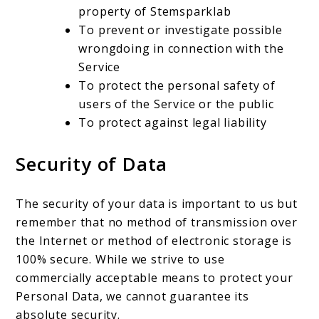
property of Stemsparklab
To prevent or investigate possible
wrongdoing in connection with the
Service
To protect the personal safety of
users of the Service or the public
To protect against legal liability
Security of Data
The security of your data is important to us but
remember that no method of transmission over
the Internet or method of electronic storage is
100% secure. While we strive to use
commercially acceptable means to protect your
Personal Data, we cannot guarantee its
absolute security.