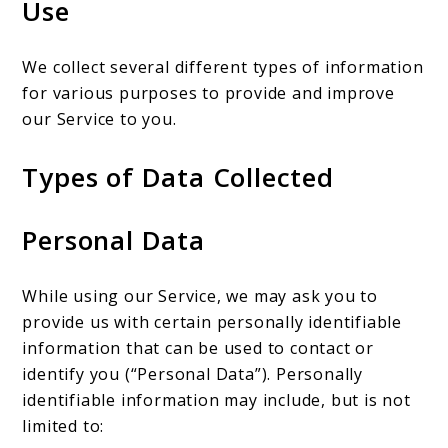
Use
We collect several different types of information
for various purposes to provide and improve
our Service to you.
Types of Data Collected
Personal Data
While using our Service, we may ask you to
provide us with certain personally identifiable
information that can be used to contact or
identify you (“Personal Data”). Personally
identifiable information may include, but is not
limited to: