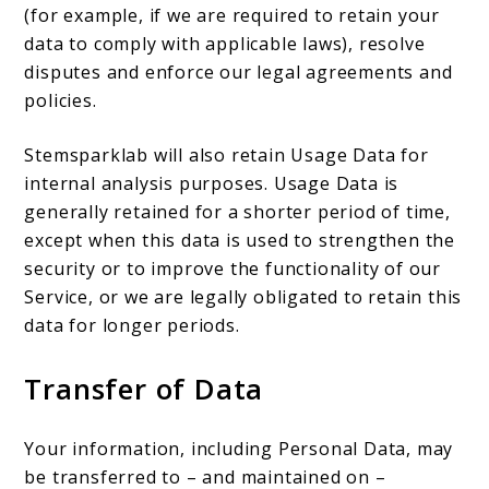
(for example, if we are required to retain your
data to comply with applicable laws), resolve
disputes and enforce our legal agreements and
policies.
Stemsparklab will also retain Usage Data for
internal analysis purposes. Usage Data is
generally retained for a shorter period of time,
except when this data is used to strengthen the
security or to improve the functionality of our
Service, or we are legally obligated to retain this
data for longer periods.
Transfer of Data
Your information, including Personal Data, may
be transferred to – and maintained on –