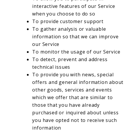
interactive features of our Service
when you choose to do so
To provide customer support
To gather analysis or valuable
information so that we can improve
our Service
To monitor the usage of our Service
To detect, prevent and address
technical issues
To provide you with news, special
offers and general information about
other goods, services and events
which we offer that are similar to
those that you have already
purchased or inquired about unless
you have opted not to receive such
information