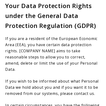
Your Data Protection Rights
under the General Data
Protection Regulation (GDPR)
If you are a resident of the European Economic
Area (EEA), you have certain data protection
rights. [COMPANY NAME] aims to take
reasonable steps to allow you to correct,
amend, delete or limit the use of your Personal
Data.
If you wish to be informed about what Personal
Data we hold about you and if you want it to be
removed from our systems, please contact us.
In certain circumstances, you have the following