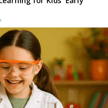
earning for Kids’ Early
s