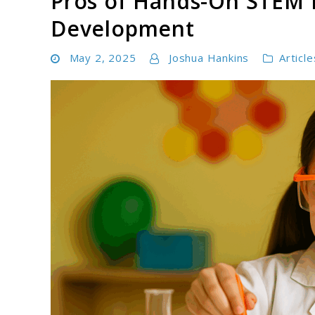
Pros of Hands-On STEM L
Development
May 2, 2025
Joshua Hankins
Article