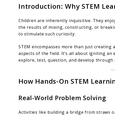
Introduction: Why STEM Lea
Children are inherently inquisitive. They enj
the results of mixing, constructing, or break
to stimulate such curiosity.
STEM encompasses more than just creating ap
aspects of the field. It’s all about igniting a
explore, test, question, and develop through 
How Hands-On STEM Learning 
Real-World Problem Solving
Activities like building a bridge from straws 