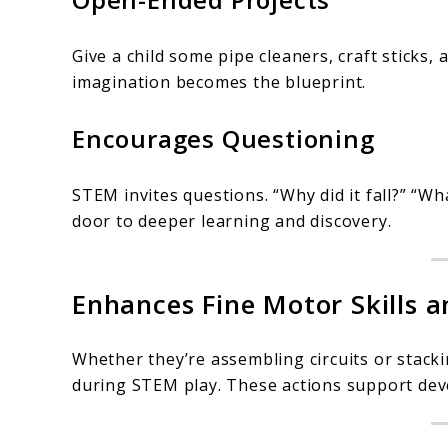
Give a child some pipe cleaners, craft sticks, a
imagination becomes the blueprint.
Encourages Questioning
STEM invites questions. “Why did it fall?” “Wh
door to deeper learning and discovery.
Enhances Fine Motor Skills 
Whether they’re assembling circuits or stacki
during STEM play. These actions support deve