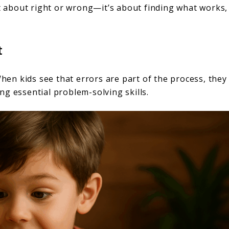
ot about right or wrong—it’s about finding what works,
t
When kids see that errors are part of the process, they
g essential problem-solving skills.