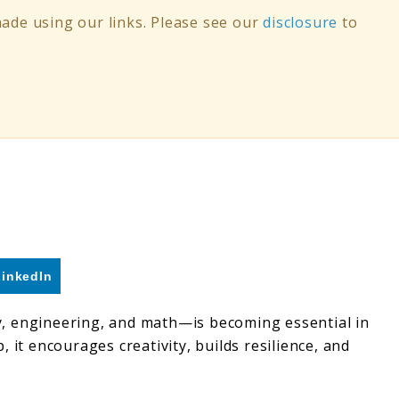
de using our links. Please see our
disclosure
to
LinkedIn
y, engineering, and math—is becoming essential in
 it encourages creativity, builds resilience, and