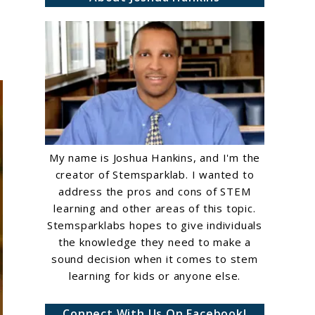
My name is Joshua Hankins, and I'm the
creator of Stemsparklab. I wanted to
address the pros and cons of STEM
learning and other areas of this topic.
Stemsparklabs hopes to give individuals
the knowledge they need to make a
sound decision when it comes to stem
learning for kids or anyone else.
Connect With Us On Facebook!