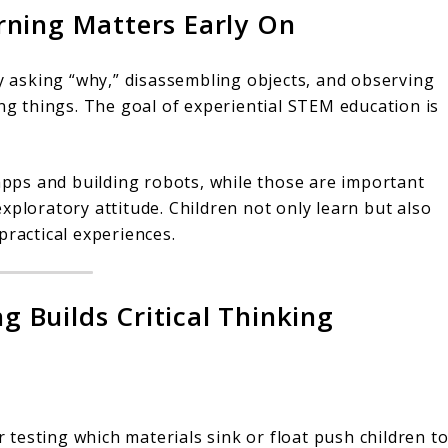
rning Matters Early On
oy asking “why,” disassembling objects, and observing
ing things. The goal of experiential STEM education is
ps and building robots, while those are important
n exploratory attitude. Children not only learn but also
practical experiences.
Builds Critical Thinking
or testing which materials sink or float push children t