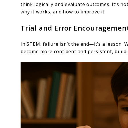
think logically and evaluate outcomes. It’s n
why it works, and how to improve it.
Trial and Error Encouragemen
In STEM, failure isn’t the end—it’s a lesson. 
become more confident and persistent, buildin