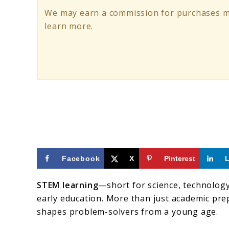
Learning
We may earn a commission for purchases ma
for
learn more.
Kids’
Early
Development
Facebook
X
Pinterest
STEM learning
—short for science, technolog
early education. More than just academic prep,
shapes problem-solvers from a young age.