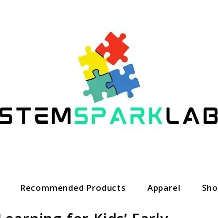
Recommended Products
Apparel
Sho