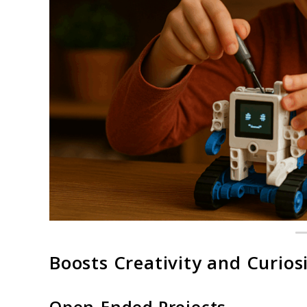
Boosts Creativity and Curios
Open-Ended Projects