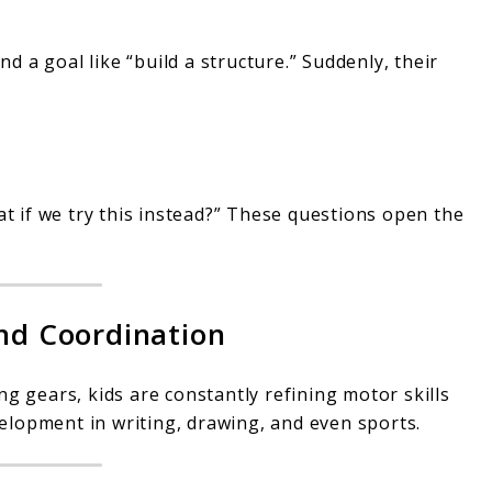
nd a goal like “build a structure.” Suddenly, their
at if we try this instead?” These questions open the
and Coordination
ng gears, kids are constantly refining motor skills
lopment in writing, drawing, and even sports.