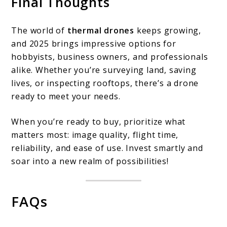
Final Thoughts
The world of
thermal drones
keeps growing,
and 2025 brings impressive options for
hobbyists, business owners, and professionals
alike. Whether you’re surveying land, saving
lives, or inspecting rooftops, there’s a drone
ready to meet your needs.
When you’re ready to buy, prioritize what
matters most: image quality, flight time,
reliability, and ease of use. Invest smartly and
soar into a new realm of possibilities!
FAQs