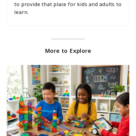
to provide that place for kids and adults to
learn.
More to Explore