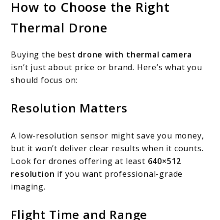
How to Choose the Right
Thermal Drone
Buying the best
drone with thermal camera
isn’t just about price or brand. Here’s what you
should focus on:
Resolution Matters
A low-resolution sensor might save you money,
but it won’t deliver clear results when it counts.
Look for drones offering at least
640×512
resolution
if you want professional-grade
imaging.
Flight Time and Range