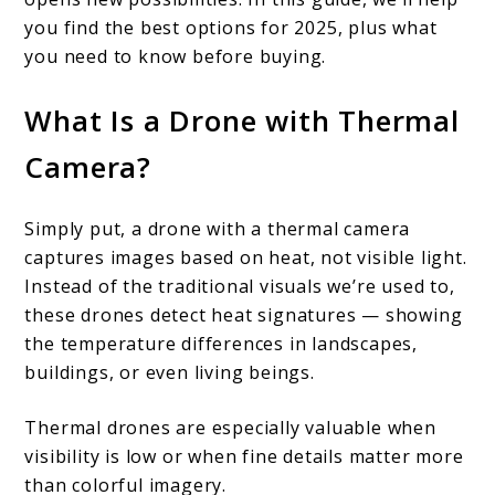
you find the best options for 2025, plus what
you need to know before buying.
What Is a Drone with Thermal
Camera?
Simply put, a drone with a thermal camera
captures images based on heat, not visible light.
Instead of the traditional visuals we’re used to,
these drones detect heat signatures — showing
the temperature differences in landscapes,
buildings, or even living beings.
Thermal drones are especially valuable when
visibility is low or when fine details matter more
than colorful imagery.