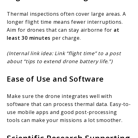
Thermal inspections often cover large areas. A
longer flight time means fewer interruptions.
Aim for drones that can stay airborne for
at
least 30 minutes
per charge.
(Internal link idea: Link “flight time” to a post
about “tips to extend drone battery life.”)
Ease of Use and Software
Make sure the drone integrates well with
software that can process thermal data. Easy-to-
use mobile apps and good post-processing
tools can make your missions a lot smoother.