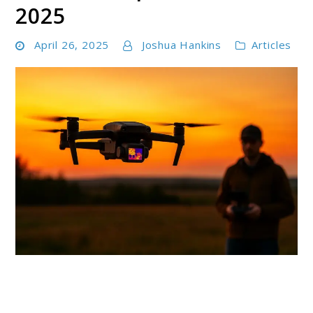
2025
April 26, 2025
Joshua Hankins
Articles
link
to
Best