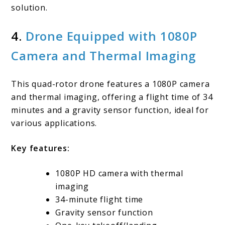
solution.
4.
Drone Equipped with 1080P
Camera and Thermal Imaging
This quad-rotor drone features a 1080P camera
and thermal imaging, offering a flight time of 34
minutes and a gravity sensor function, ideal for
various applications.
Key features:
1080P HD camera with thermal
imaging
34-minute flight time
Gravity sensor function