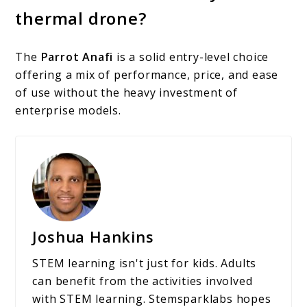
thermal drone?
The
Parrot Anafi
is a solid entry-level choice
offering a mix of performance, price, and ease
of use without the heavy investment of
enterprise models.
Joshua Hankins
STEM learning isn't just for kids. Adults
can benefit from the activities involved
with STEM learning. Stemsparklabs hopes