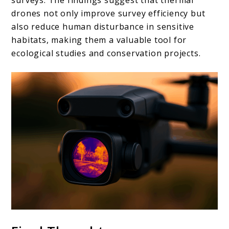
drones not only improve survey efficiency but
also reduce human disturbance in sensitive
habitats, making them a valuable tool for
ecological studies and conservation projects.