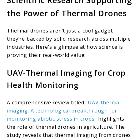
Scientific Research Supporting
the Power of Thermal Drones
Thermal drones aren’t just a cool gadget;
they’re backed by solid research across multiple
industries. Here’s a glimpse at how science is
proving their real-world value:
UAV-Thermal Imaging for Crop
Health Monitoring
A comprehensive review titled
“UAV-thermal
imaging: A technological breakthrough for
monitoring abiotic stress in crops”
highlights
the role of thermal drones in agriculture. The
study reveals that thermal imaging from drones