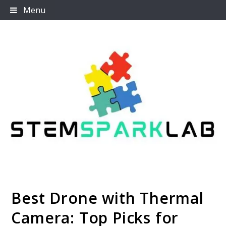
Skip
Menu
to
content
Best Drone with Thermal
Stemsparklab
Camera: Top Picks for