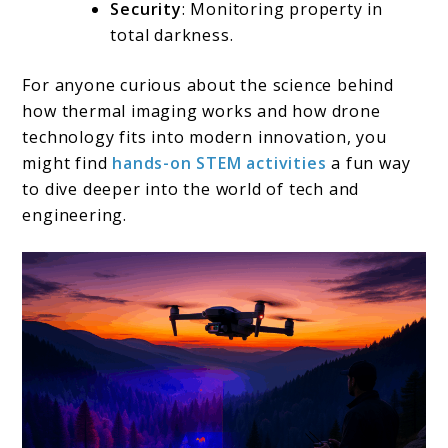
Security
: Monitoring property in
total darkness.
For anyone curious about the science behind
how thermal imaging works and how drone
technology fits into modern innovation, you
might find
hands-on STEM activities
a fun way
to dive deeper into the world of tech and
engineering.