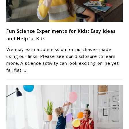
link
Fun Science Experiments for Kids: Easy Ideas
to
and Helpful Kits
Fun
Science
We may earn a commission for purchases made
Experiments
using our links. Please see our disclosure to learn
for
more. A science activity can look exciting online yet
fall flat ...
Kids:
Easy
Ideas
and
Helpful
Kits