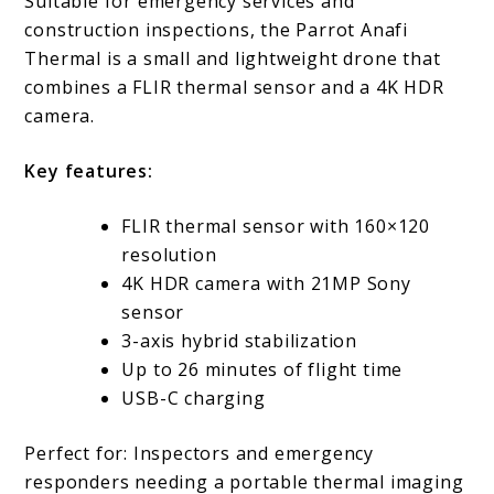
Suitable for emergency services and
construction inspections, the Parrot Anafi
Thermal is a small and lightweight drone that
combines a FLIR thermal sensor and a 4K HDR
camera.
Key features:
FLIR thermal sensor with 160×120
resolution
4K HDR camera with 21MP Sony
sensor
3-axis hybrid stabilization
Up to 26 minutes of flight time
USB-C charging
Perfect for: Inspectors and emergency
responders needing a portable thermal imaging