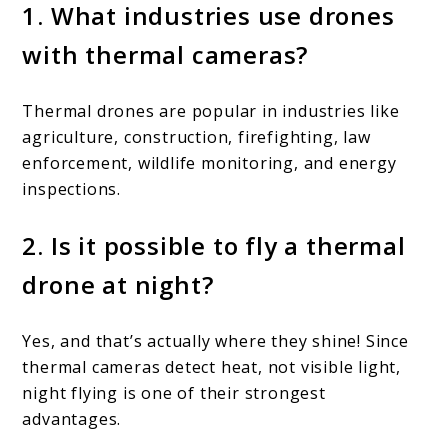
1. What industries use drones
with thermal cameras?
Thermal drones are popular in industries like
agriculture, construction, firefighting, law
enforcement, wildlife monitoring, and energy
inspections.
2. Is it possible to fly a thermal
drone at night?
Yes, and that’s actually where they shine! Since
thermal cameras detect heat, not visible light,
night flying is one of their strongest
advantages.