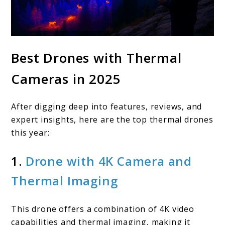
Best Drones with Thermal
Cameras in 2025
After digging deep into features, reviews, and
expert insights, here are the top thermal drones
this year:
1.
Drone with 4K Camera and
Thermal Imaging
This drone offers a combination of 4K video
capabilities and thermal imaging, making it