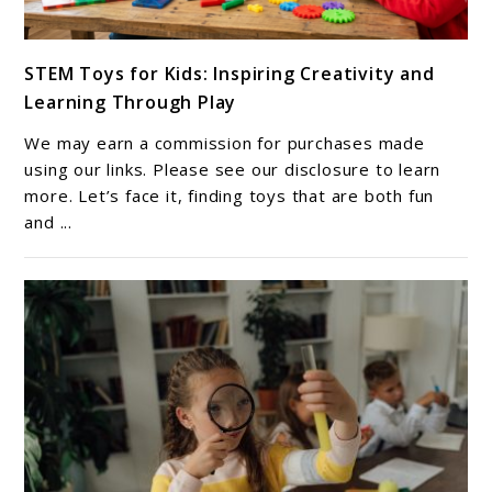
link
STEM Toys for Kids: Inspiring Creativity and
to
Learning Through Play
STEM
Toys
We may earn a commission for purchases made
for
using our links. Please see our disclosure to learn
Kids:
more. Let’s face it, finding toys that are both fun
and ...
Inspiring
Creativity
and
Learning
Through
Play