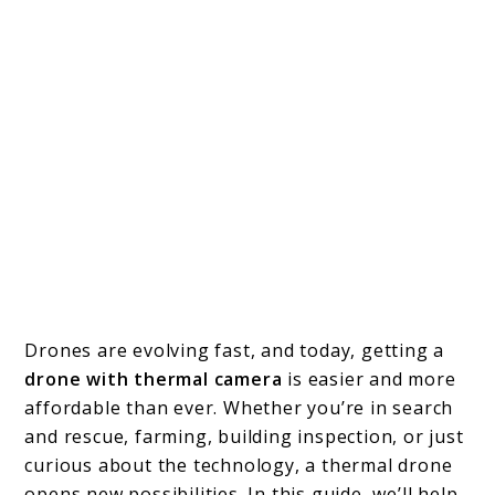
Drones are evolving fast, and today, getting a
drone with thermal camera
is easier and more
affordable than ever. Whether you’re in search
and rescue, farming, building inspection, or just
curious about the technology, a thermal drone
opens new possibilities. In this guide, we’ll help