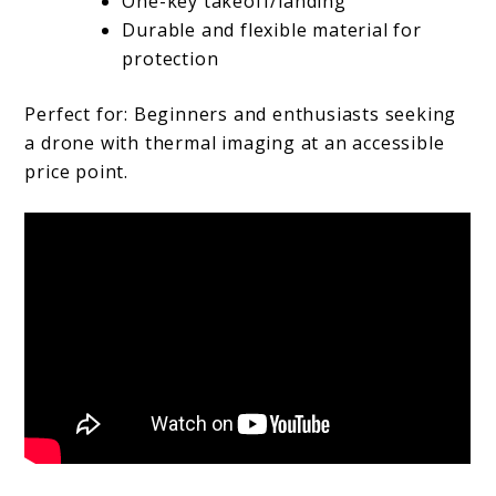
One-key takeoff/landing
Durable and flexible material for
protection
Perfect for: Beginners and enthusiasts seeking
a drone with thermal imaging at an accessible
price point.