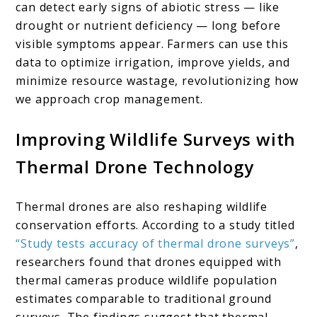
can detect early signs of abiotic stress — like
drought or nutrient deficiency — long before
visible symptoms appear. Farmers can use this
data to optimize irrigation, improve yields, and
minimize resource wastage, revolutionizing how
we approach crop management.
Improving Wildlife Surveys with
Thermal Drone Technology
Thermal drones are also reshaping wildlife
conservation efforts. According to a study titled
“Study tests accuracy of thermal drone surveys”
,
researchers found that drones equipped with
thermal cameras produce wildlife population
estimates comparable to traditional ground
surveys. The findings suggest that thermal