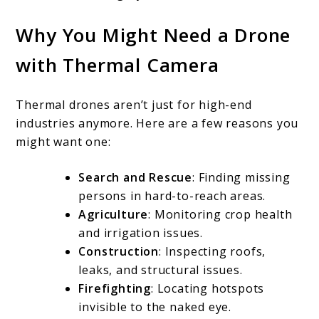
Why You Might Need a Drone
with Thermal Camera
Thermal drones aren’t just for high-end
industries anymore. Here are a few reasons you
might want one:
Search and Rescue
: Finding missing
persons in hard-to-reach areas.
Agriculture
: Monitoring crop health
and irrigation issues.
Construction
: Inspecting roofs,
leaks, and structural issues.
Firefighting
: Locating hotspots
invisible to the naked eye.