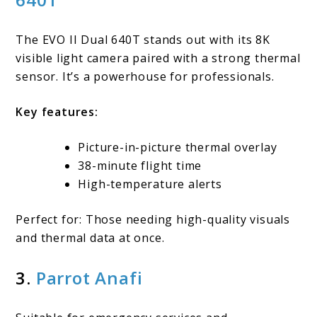
The EVO II Dual 640T stands out with its 8K
visible light camera paired with a strong thermal
sensor. It’s a powerhouse for professionals.
Key features:
Picture-in-picture thermal overlay
38-minute flight time
High-temperature alerts
Perfect for: Those needing high-quality visuals
and thermal data at once.
3.
Parrot Anafi