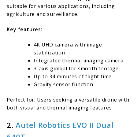
suitable for various applications, including
agriculture and surveillance.
Key features:
4K UHD camera with image
stabilization
Integrated thermal imaging camera
3-axis gimbal for smooth footage
Up to 34 minutes of flight time
Gravity sensor function
Perfect for: Users seeking a versatile drone with
both visual and thermal imaging features.
2.
Autel Robotics EVO II Dual
640T