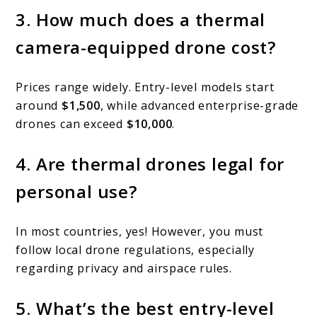
3. How much does a thermal
camera-equipped drone cost?
Prices range widely. Entry-level models start
around
$1,500
, while advanced enterprise-grade
drones can exceed
$10,000
.
4. Are thermal drones legal for
personal use?
In most countries, yes! However, you must
follow local drone regulations, especially
regarding privacy and airspace rules.
5. What’s the best entry-level