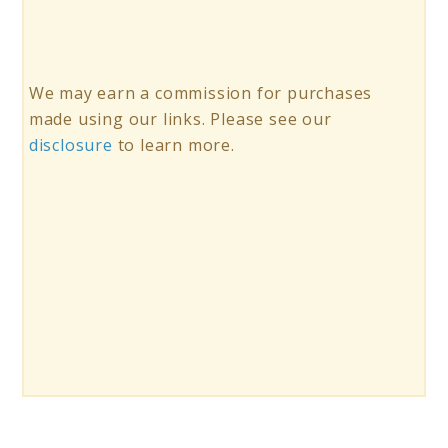
We may earn a commission for purchases
made using our links. Please see our
disclosure
to learn more.