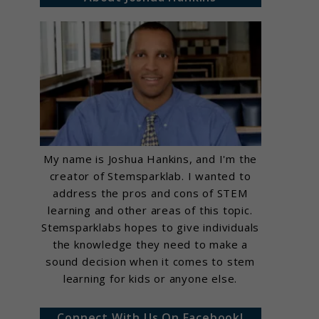
My name is Joshua Hankins, and I'm the
creator of Stemsparklab. I wanted to
address the pros and cons of STEM
learning and other areas of this topic.
Stemsparklabs hopes to give individuals
the knowledge they need to make a
sound decision when it comes to stem
learning for kids or anyone else.
Connect With Us On Facebook!