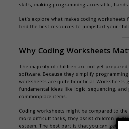
skills, making programming accessible, hands-
Let’s explore what makes coding worksheets fo
find the best resources to jumpstart your chil
Why Coding Worksheets Matt
The majority of children are not yet prepared 
software. Because they simplify programming c
worksheets are quite beneficial. Worksheets 
fundamental ideas like logic, sequencing, and
commonplace items.
Coding worksheets might be compared to the 
more difficult tasks, they assist children in d
esteem. The best part is that you can get sta