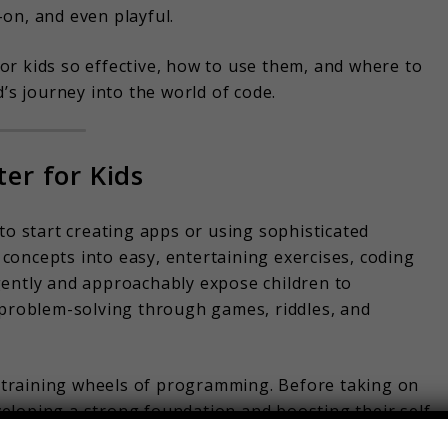
on, and even playful.
r kids so effective, how to use them, and where to
d’s journey into the world of code.
er for Kids
to start creating apps or using sophisticated
oncepts into easy, entertaining exercises, coding
gently and approachably expose children to
 problem-solving through games, riddles, and
training wheels of programming. Before taking on
eveloping a strong foundation and boosting their self-
rted without any expensive equipment or technical