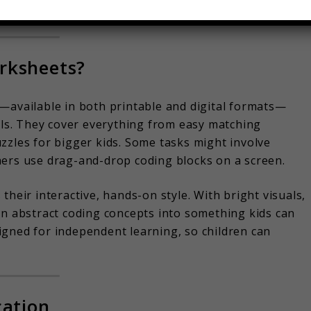
uriosity!
rksheets?
—available in both printable and digital formats—
s. They cover everything from easy matching
 puzzles for bigger kids. Some tasks might involve
hers use drag-and-drop coding blocks on a screen.
their interactive, hands-on style. With bright visuals,
rn abstract coding concepts into something kids can
igned for independent learning, so children can
cation