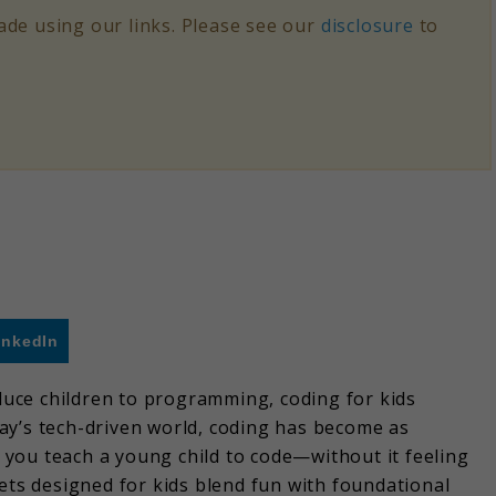
de using our links. Please see our
disclosure
to
inkedIn
oduce children to programming, coding for kids
ay’s tech-driven world, coding has become as
you teach a young child to code—without it feeling
s designed for kids blend fun with foundational