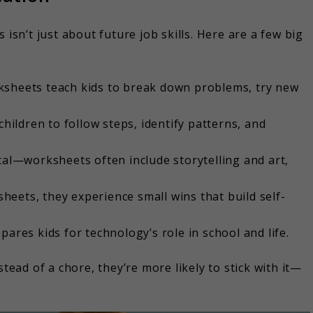
n’t just about future job skills. Here are a few big
sheets teach kids to break down problems, try new
children to follow steps, identify patterns, and
cal—worksheets often include storytelling and art,
heets, they experience small wins that build self-
ares kids for technology’s role in school and life.
ad of a chore, they’re more likely to stick with it—