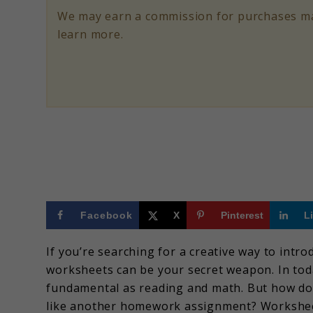
and
We may earn a commission for purchases ma
Fun
learn more.
Projects
to
Introduce
Programming
Facebook
X
Pinterest
L
If you’re searching for a creative way to intr
worksheets can be your secret weapon. In tod
fundamental as reading and math. But how do 
like another homework assignment? Worksheet