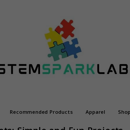
Recommended Products
Apparel
Sho