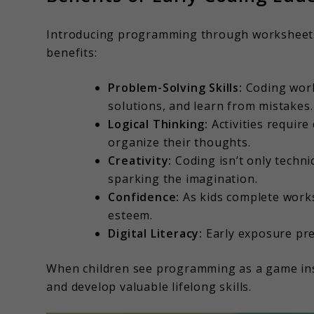
Introducing programming through worksheets is
benefits:
Problem-Solving Skills:
Coding work
solutions, and learn from mistakes.
Logical Thinking:
Activities require 
organize their thoughts.
Creativity:
Coding isn’t only techni
sparking the imagination.
Confidence:
As kids complete works
esteem.
Digital Literacy:
Early exposure prep
When children see programming as a game inste
and develop valuable lifelong skills.