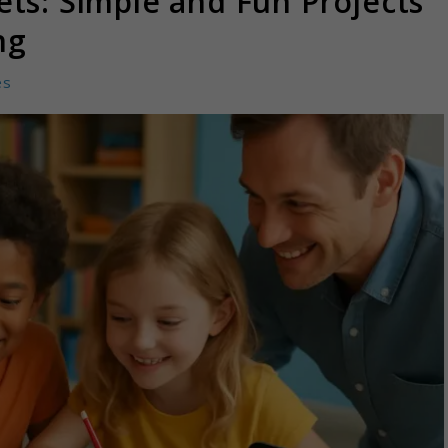
ts: Simple and Fun Projects
ng
es