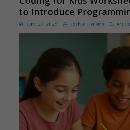
Coding for Kids Workshee
to Introduce Programmi
June 29, 2025
Joshua Hankins
Articl