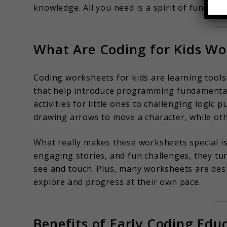
knowledge. All you need is a spirit of fun and c
What Are Coding for Kids Wo
Coding worksheets for kids are learning tools
that help introduce programming fundamental
activities for little ones to challenging logic
drawing arrows to move a character, while ot
What really makes these worksheets special is 
engaging stories, and fun challenges, they tu
see and touch. Plus, many worksheets are des
explore and progress at their own pace.
Benefits of Early Coding Edu