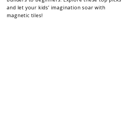
and let your kids’ imagination soar with
magnetic tiles!