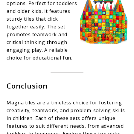
options. Perfect for toddlers
and older kids, it features
sturdy tiles that click
together easily. The set
promotes teamwork and
critical thinking through
engaging play. A reliable
choice for educational fun.
Conclusion
Magna tiles are a timeless choice for fostering
creativity, teamwork, and problem-solving skills
in children. Each of these sets offers unique
features to suit different needs, from advanced
builders to beginners. Explore these top picks