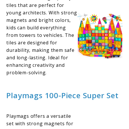
tiles that are perfect for
young architects. With strong
magnets and bright colors,
kids can build everything
from towers to vehicles. The
tiles are designed for
durability, making them safe
and long-lasting. Ideal for
enhancing creativity and
problem-solving.
Playmags 100-Piece Super Set
Playmags offers a versatile
set with strong magnets for