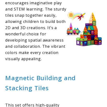
encourages imaginative play
and STEM learning. The sturdy
tiles snap together easily,
allowing children to build both
2D and 3D creations. It’s a
wonderful choice for
developing spatial awareness
and collaboration. The vibrant
colors make every creation
visually appealing.
Magnetic Building and
Stacking Tiles
This set offers high-quality