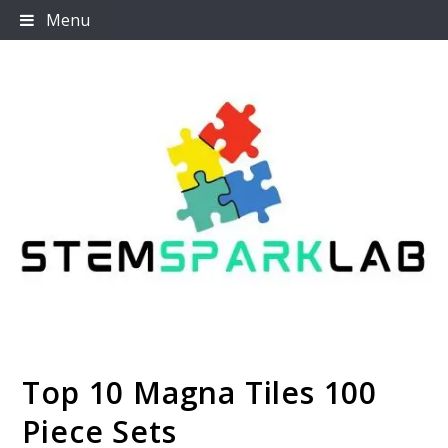
Skip
Menu
to
content
Top 10 Magna Tiles 100
Stemsparklab
Piece Sets