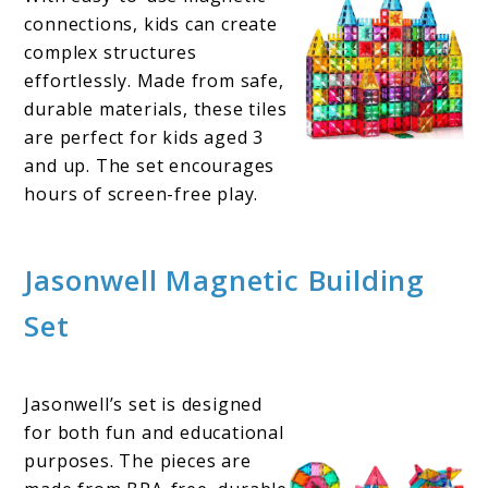
connections, kids can create
complex structures
effortlessly. Made from safe,
durable materials, these tiles
are perfect for kids aged 3
and up. The set encourages
hours of screen-free play.
Jasonwell Magnetic Building
Set
Jasonwell’s set is designed
for both fun and educational
purposes. The pieces are