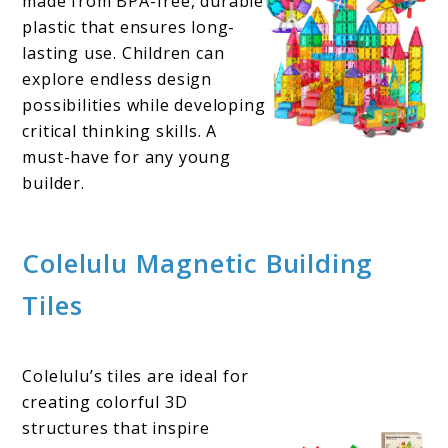
made from BPA-free, durable
plastic that ensures long-
lasting use. Children can
explore endless design
possibilities while developing
critical thinking skills. A
must-have for any young
builder.
Colelulu Magnetic Building
Tiles
Colelulu’s tiles are ideal for
creating colorful 3D
structures that inspire