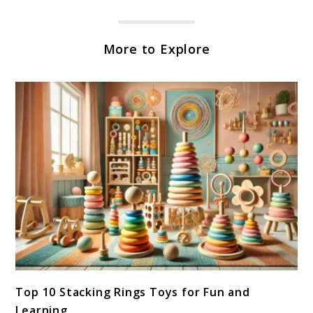
More to Explore
link
Top 10 Stacking Rings Toys for Fun and
to
Learning