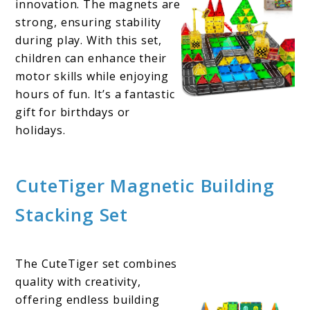
innovation. The magnets are
strong, ensuring stability
during play. With this set,
children can enhance their
motor skills while enjoying
hours of fun. It’s a fantastic
gift for birthdays or
holidays.
CuteTiger Magnetic Building
Stacking Set
The CuteTiger set combines
quality with creativity,
offering endless building