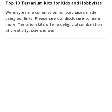
Top 10 Terrarium Kits for Kids and Hobbyists
to
Top
We may earn a commission for purchases made
10
using our links. Please see our disclosure to learn
Terrarium
more. Terrarium kits offer a delightful combination
of creativity, science, and ...
Kits
for
Kids
and
Hobbyists