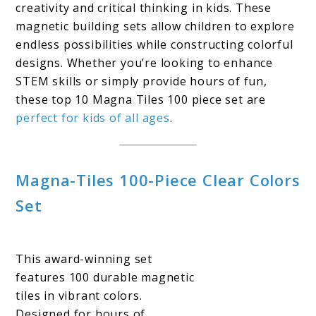
creativity and critical thinking in kids. These
magnetic building sets allow children to explore
endless possibilities while constructing colorful
designs. Whether you’re looking to enhance
STEM skills or simply provide hours of fun,
these top 10 Magna Tiles 100 piece set are
perfect for kids of all ages
.
Magna-Tiles 100-Piece Clear Colors
Set
This award-winning set
features 100 durable magnetic
tiles in vibrant colors.
Designed for hours of