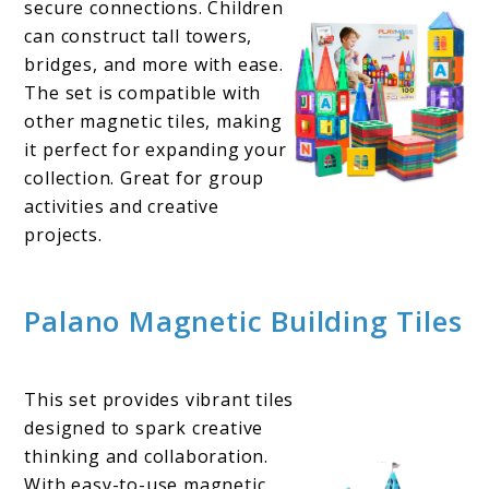
secure connections. Children
can construct tall towers,
bridges, and more with ease.
The set is compatible with
other magnetic tiles, making
it perfect for expanding your
collection. Great for group
activities and creative
projects.
Palano Magnetic Building Tiles
This set provides vibrant tiles
designed to spark creative
thinking and collaboration.
With easy-to-use magnetic