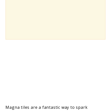
Magna tiles are a fantastic way to spark