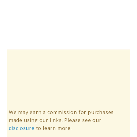
10
Magna
Tiles
100
Piece
Sets
We may earn a commission for purchases
made using our links. Please see our
disclosure
to learn more.