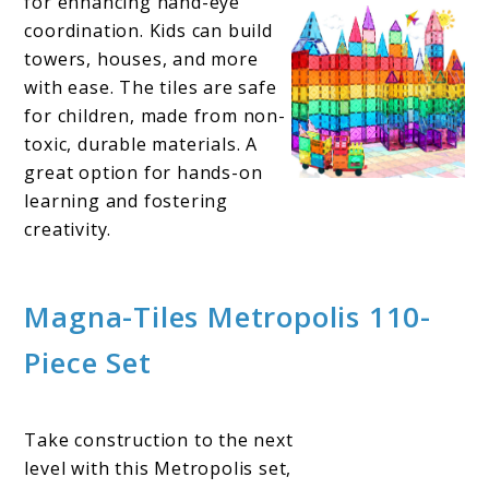
for enhancing hand-eye
coordination. Kids can build
towers, houses, and more
with ease. The tiles are safe
for children, made from non-
toxic, durable materials. A
great option for hands-on
learning and fostering
creativity.
Magna-Tiles Metropolis 110-
Piece Set
Take construction to the next
level with this Metropolis set,