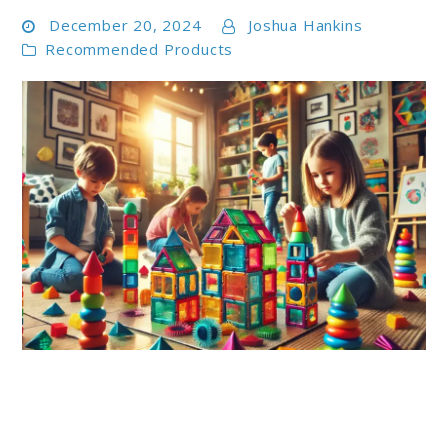
December 20, 2024
Joshua Hankins
Recommended Products
link
to
Top