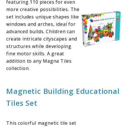
featuring 110 pieces for even
more creative possibilities. The
set includes unique shapes like
windows and arches, ideal for
advanced builds. Children can
create intricate cityscapes and
structures while developing
fine motor skills. A great
addition to any Magna Tiles
collection.
Magnetic Building Educational
Tiles Set
This colorful magnetic tile set