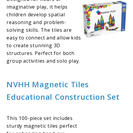
imaginative play, it helps
children develop spatial
reasoning and problem-
solving skills. The tiles are
easy to connect and allow kids
to create stunning 3D
structures. Perfect for both
group activities and solo play.
NVHH Magnetic Tiles
Educational Construction Set
This 100-piece set includes
sturdy magnetic tiles perfect