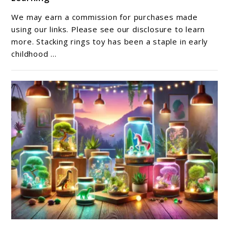
Top
10
We may earn a commission for purchases made
Stacking
using our links. Please see our disclosure to learn
Rings
more. Stacking rings toy has been a staple in early
childhood ...
Toys
for
Fun
and
Learning
link