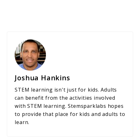
Joshua Hankins
STEM learning isn't just for kids. Adults
can benefit from the activities involved
with STEM learning. Stemsparklabs hopes
to provide that place for kids and adults to
learn.