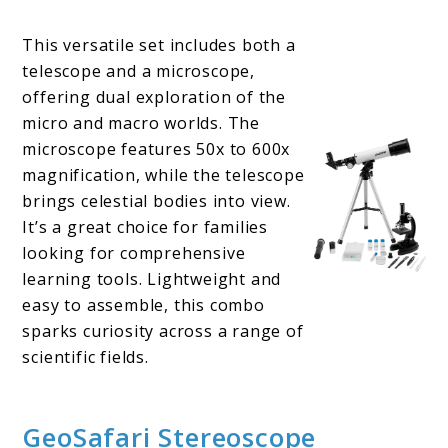
This versatile set includes both a
telescope and a microscope,
offering dual exploration of the
micro and macro worlds. The
microscope features 50x to 600x
magnification, while the telescope
brings celestial bodies into view.
It’s a great choice for families
looking for comprehensive
learning tools. Lightweight and
easy to assemble, this combo
sparks curiosity across a range of
scientific fields.
GeoSafari Stereoscope