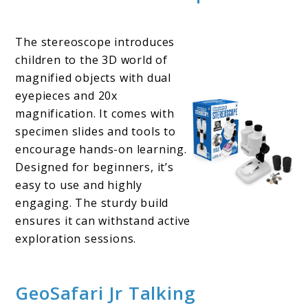
The stereoscope introduces
children to the 3D world of
magnified objects with dual
eyepieces and 20x
magnification. It comes with
specimen slides and tools to
encourage hands-on learning.
Designed for beginners, it’s
easy to use and highly
engaging. The sturdy build
ensures it can withstand active
exploration sessions.
GeoSafari Jr Talking