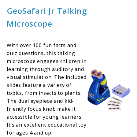
GeoSafari Jr Talking
Microscope
With over 100 fun facts and
quiz questions, this talking
microscope engages children in
learning through auditory and
visual stimulation. The included
slides feature a variety of
topics, from insects to plants.
The dual eyepiece and kid-
friendly focus knob make it
accessible for young learners.
It’s an excellent educational toy
for ages 4 and up.