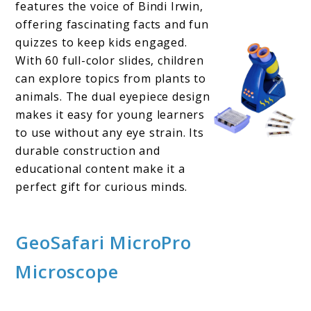
features the voice of Bindi Irwin,
offering fascinating facts and fun
quizzes to keep kids engaged.
With 60 full-color slides, children
can explore topics from plants to
animals. The dual eyepiece design
makes it easy for young learners
to use without any eye strain. Its
durable construction and
educational content make it a
perfect gift for curious minds.
GeoSafari MicroPro
Microscope