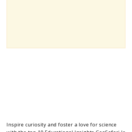
Inspire curiosity and foster a love for science