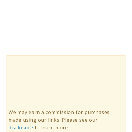
Top
10
Educational
Insights
GeoSafari
Jr
Microscopes
We may earn a commission for purchases
made using our links. Please see our
disclosure
to learn more.