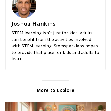
Joshua Hankins
STEM learning isn't just for kids. Adults
can benefit from the activities involved
with STEM learning. Stemsparklabs hopes
to provide that place for kids and adults to
learn.
More to Explore