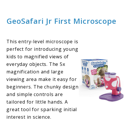
GeoSafari Jr First Microscope
This entry-level microscope is
perfect for introducing young
kids to magnified views of
everyday objects. The 5x
magnification and large
viewing area make it easy for
beginners. The chunky design
and simple controls are
tailored for little hands. A
great tool for sparking initial
interest in science.