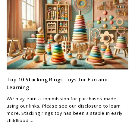
link
Top 10 Stacking Rings Toys for Fun and
to
Learning
Top
10
We may earn a commission for purchases made
Stacking
using our links. Please see our disclosure to learn
Rings
more. Stacking rings toy has been a staple in early
childhood ...
Toys
for