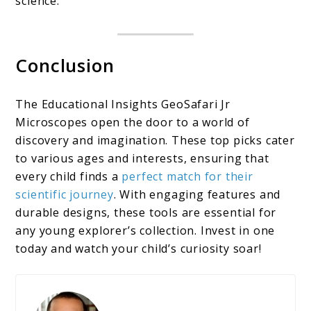
science.
Conclusion
The Educational Insights GeoSafari Jr
Microscopes open the door to a world of
discovery and imagination. These top picks cater
to various ages and interests, ensuring that
every child finds a
perfect match for their
scientific journey
. With engaging features and
durable designs, these tools are essential for
any young explorer’s collection. Invest in one
today and watch your child’s curiosity soar!