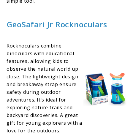
simple tool.
GeoSafari Jr Rocknoculars
Rocknoculars combine
binoculars with educational
features, allowing kids to
observe the natural world up
close. The lightweight design
and breakaway strap ensure
safety during outdoor
adventures. It’s ideal for
exploring nature trails and
backyard discoveries. A great
gift for young explorers with a
love for the outdoors.