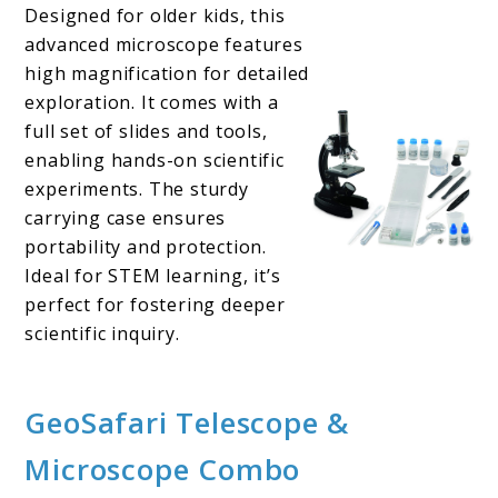
Designed for older kids, this
advanced microscope features
high magnification for detailed
exploration. It comes with a
full set of slides and tools,
enabling hands-on scientific
experiments. The sturdy
carrying case ensures
portability and protection.
Ideal for STEM learning, it’s
perfect for fostering deeper
scientific inquiry.
GeoSafari Telescope &
Microscope Combo