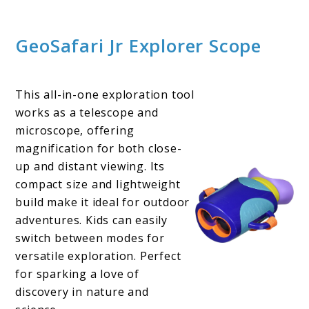
GeoSafari Jr Explorer Scope
This all-in-one exploration tool
works as a telescope and
microscope, offering
magnification for both close-
up and distant viewing. Its
compact size and lightweight
build make it ideal for outdoor
adventures. Kids can easily
switch between modes for
versatile exploration. Perfect
for sparking a love of
discovery in nature and