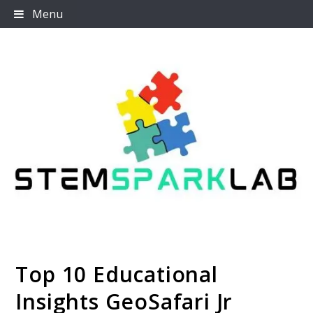
Skip
Menu
to
content
Top 10 Educational
Stemsparklab
Insights GeoSafari Jr