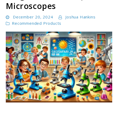
Microscopes
December 20, 2024
Joshua Hankins
Recommended Products
link
to