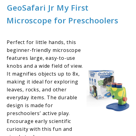
GeoSafari Jr My First
Microscope for Preschoolers
Perfect for little hands, this
beginner-friendly microscope
features large, easy-to-use
knobs and a wide field of view.
It magnifies objects up to 8x,
making it ideal for exploring
leaves, rocks, and other
everyday items. The durable
design is made for
preschoolers’ active play.
Encourage early scientific
curiosity with this fun and