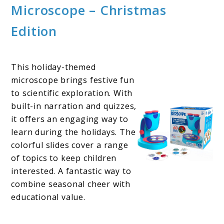
Microscope – Christmas
Edition
This holiday-themed
microscope brings festive fun
to scientific exploration. With
built-in narration and quizzes,
it offers an engaging way to
learn during the holidays. The
colorful slides cover a range
of topics to keep children
interested. A fantastic way to
combine seasonal cheer with
educational value.