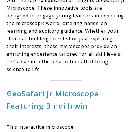
with the top 10 Educational Insights GeoSafari Jr
Microscope. These innovative tools are
designed to engage young learners in exploring
the microscopic world, offering hands-on
learning and auditory guidance. Whether your
child is a budding scientist or just exploring
their interests, these microscopes provide an
enriching experience tailored for all skill levels.
Let’s dive into the best options that bring
science to life.
GeoSafari Jr Microscope
Featuring Bindi Irwin
This interactive microscope