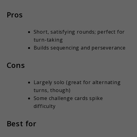
Pros
Short, satisfying rounds; perfect for
turn-taking
Builds sequencing and perseverance
Cons
Largely solo (great for alternating
turns, though)
Some challenge cards spike
difficulty
Best for