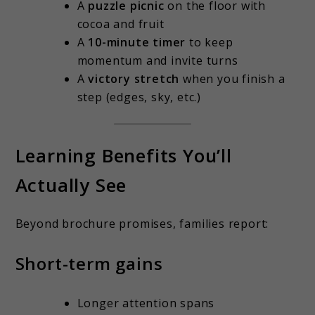
A
puzzle picnic
on the floor with
cocoa and fruit
A
10-minute timer
to keep
momentum and invite turns
A
victory stretch
when you finish a
step (edges, sky, etc.)
Learning Benefits You’ll
Actually See
Beyond brochure promises, families report:
Short-term gains
Longer attention spans