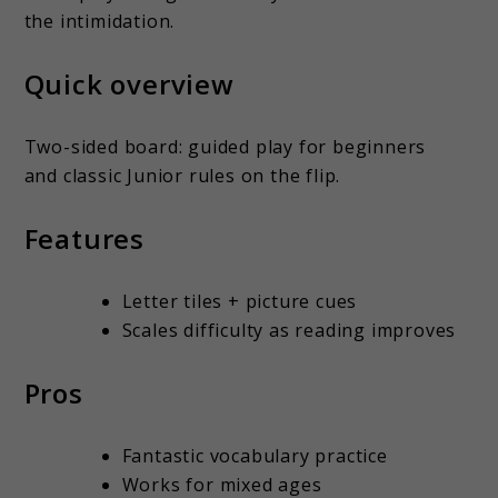
the intimidation.
Quick overview
Two-sided board: guided play for beginners
and classic Junior rules on the flip.
Features
Letter tiles + picture cues
Scales difficulty as reading improves
Pros
Fantastic vocabulary practice
Works for mixed ages