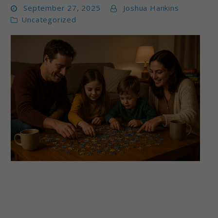
September 27, 2025
Joshua Hankins
Uncategorized
link
to
Best
Puzzle