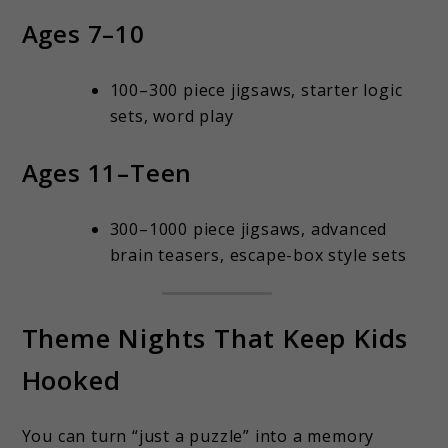
Ages 7–10
100–300 piece jigsaws, starter logic
sets, word play
Ages 11–Teen
300–1000 piece jigsaws, advanced
brain teasers, escape-box style sets
Theme Nights That Keep Kids
Hooked
You can turn “just a puzzle” into a memory