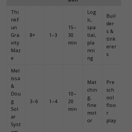
Thi
Log
Buil
nkF
ic,
der
un
15–
spa
s &
Gra
8+
1–3
30
tial,
tink
vity
min
pla
erer
Maz
nni
s
e
ng
Mel
issa
Mat
Pre
&
chin
sch
Dou
10–
g,
ool
g
3–6
1–4
20
fine
floo
Sol
min
mot
r
ar
or
play
Syst
em