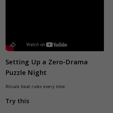
Setting Up a Zero-Drama
Puzzle Night
Rituals beat rules every time.
Try this