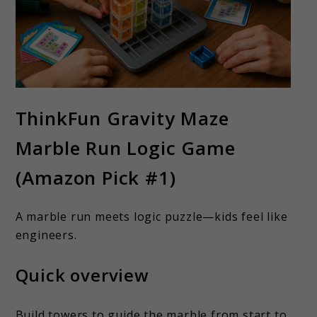
ThinkFun Gravity Maze
Marble Run Logic Game
(Amazon Pick #1)
A marble run meets logic puzzle—kids feel like
engineers.
Quick overview
Build towers to guide the marble from start to