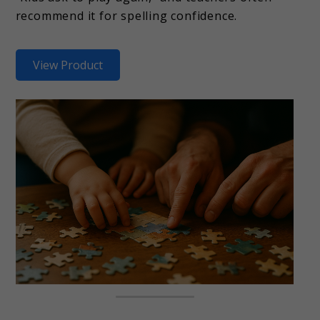
recommend it for spelling confidence.
View Product