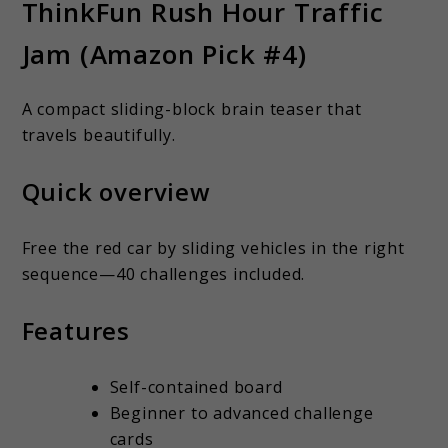
ThinkFun Rush Hour Traffic
Jam (Amazon Pick #4)
A compact sliding-block brain teaser that
travels beautifully.
Quick overview
Free the red car by sliding vehicles in the right
sequence—40 challenges included.
Features
Self-contained board
Beginner to advanced challenge
cards