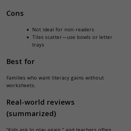
Cons
Not ideal for non-readers
Tiles scatter—use bowls or letter
trays
Best for
Families who want literacy gains without
worksheets.
Real-world reviews
(summarized)
“Kids ask to play again,” and teachers often