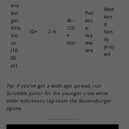
ens
Wee
bur
Pati
ken
ger
45–
enc
d
Villa
120
e,
10+
2–6
fam
ino
+
tea
ily
us
min
mw
proj
(10
ork
ect
00
pc)
Tip: If you’ve got a wide age spread, run
Scrabble Junior for the younger crew while
older kids/teens tag-team the Ravensburger
jigsaw.