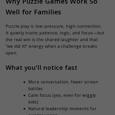
Why Puzzle Games Work So
Well for Families
Puzzle play is low-pressure, high-connection.
It quietly trains patience, logic, and focus—but
the real win is the shared laughter and that
“we did it!” energy when a challenge breaks
open.
What you’ll notice fast
More conversation, fewer screen
battles
Calm focus (yes, even for wiggly
kids)
Natural leadership moments for