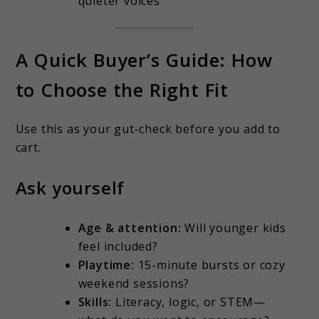
quieter voices
A Quick Buyer’s Guide: How
to Choose the Right Fit
Use this as your gut-check before you add to
cart.
Ask yourself
Age & attention:
Will younger kids
feel included?
Playtime:
15-minute bursts or cozy
weekend sessions?
Skills:
Literacy, logic, or STEM—