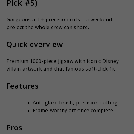
Pick #5)
Gorgeous art + precision cuts = a weekend
project the whole crew can share.
Quick overview
Premium 1000-piece jigsaw with iconic Disney
villain artwork and that famous soft-click fit.
Features
Anti-glare finish, precision cutting
Frame-worthy art once complete
Pros