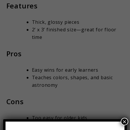
Features
Thick, glossy pieces
2’ x 3’ finished size—great for floor
time
Pros
Easy wins for early learners
Teaches colors, shapes, and basic
astronomy
Cons
Too easy for older kids
×
Needs storage space (use a zipper