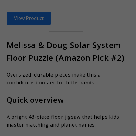
View Product
Melissa & Doug Solar System
Floor Puzzle (Amazon Pick #2)
Oversized, durable pieces make this a
confidence-booster for little hands.
Quick overview
A bright 48-piece floor jigsaw that helps kids
master matching and planet names.