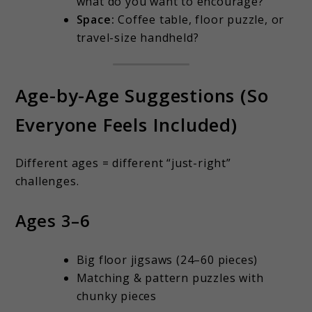
what do you want to encourage?
Space:
Coffee table, floor puzzle, or
travel-size handheld?
Age-by-Age Suggestions (So
Everyone Feels Included)
Different ages = different “just-right”
challenges.
Ages 3–6
Big floor jigsaws (24–60 pieces)
Matching & pattern puzzles with
chunky pieces