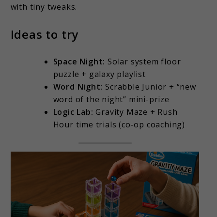
with tiny tweaks.
Ideas to try
Space Night:
Solar system floor
puzzle + galaxy playlist
Word Night:
Scrabble Junior + “new
word of the night” mini-prize
Logic Lab:
Gravity Maze + Rush
Hour time trials (co-op coaching)