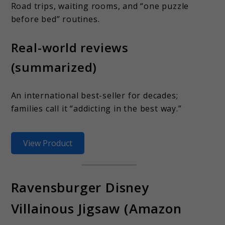
Road trips, waiting rooms, and “one puzzle
before bed” routines.
Real-world reviews
(summarized)
An international best-seller for decades;
families call it “addicting in the best way.”
View Product
Ravensburger Disney
Villainous Jigsaw (Amazon