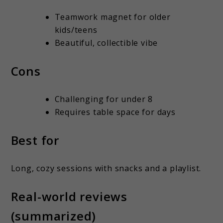
Teamwork magnet for older
kids/teens
Beautiful, collectible vibe
Cons
Challenging for under 8
Requires table space for days
Best for
Long, cozy sessions with snacks and a playlist.
Real-world reviews
(summarized)