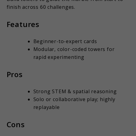
finish across 60 challenges.
Features
Beginner-to-expert cards
Modular, color-coded towers for
rapid experimenting
Pros
Strong STEM & spatial reasoning
Solo or collaborative play; highly
replayable
Cons