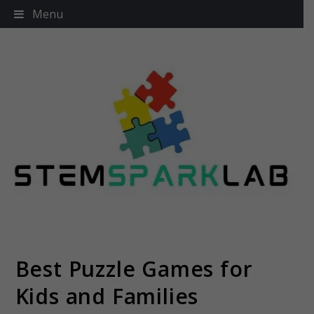
Skip
Menu
to
content
Best Puzzle Games for
Stemsparklab
Kids and Families