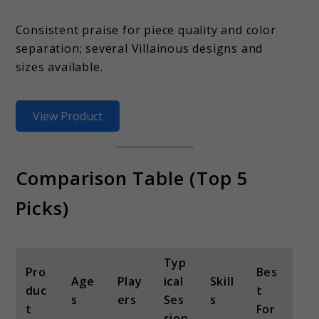
Consistent praise for piece quality and color
separation; several Villainous designs and
sizes available.
View Product
Comparison Table (Top 5
Picks)
Typ
Pro
Bes
Age
Play
ical
Skill
duc
t
s
ers
Ses
s
t
For
sion