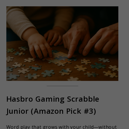
Hasbro Gaming Scrabble
Junior (Amazon Pick #3)
Word play that grows with your child—without