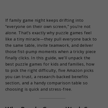
If family game night keeps drifting into
“everyone on their own screen,” you’re not
alone. That’s exactly why puzzle games feel
like a tiny miracle—they pull everyone back to
the same table, invite teamwork, and deliver
those fist-pump moments when a tricky piece
finally clicks. In this guide, we’ll unpack the
best puzzle games for kids and families, how
to pick the right difficulty, five Amazon picks
you can trust, a research-backed benefits
section, and a handy comparison table so
choosing is quick and stress-free.