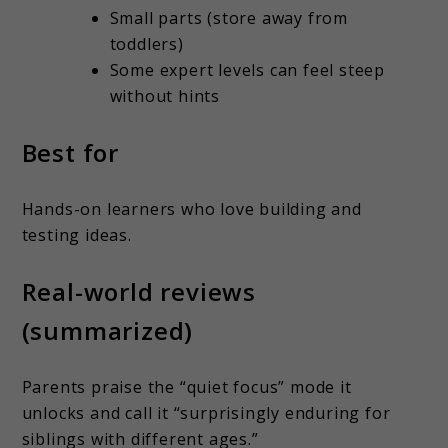
Small parts (store away from
toddlers)
Some expert levels can feel steep
without hints
Best for
Hands-on learners who love building and
testing ideas.
Real-world reviews
(summarized)
Parents praise the “quiet focus” mode it
unlocks and call it “surprisingly enduring for
siblings with different ages.”