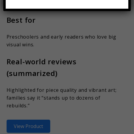
pouch or binder bag)
Best for
Preschoolers and early readers who love big
visual wins.
Real-world reviews
(summarized)
Highlighted for piece quality and vibrant art;
families say it “stands up to dozens of
rebuilds.”
View Product