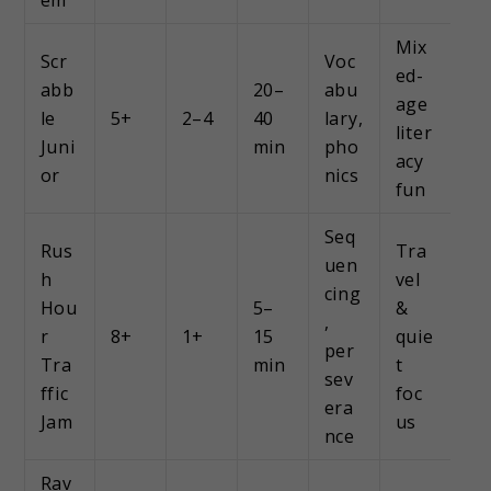
Mix
Scr
Voc
ed-
abb
20–
abu
age
le
5+
2–4
40
lary,
liter
Juni
min
pho
acy
or
nics
fun
Seq
Rus
Tra
uen
h
vel
cing
Hou
5–
&
,
r
8+
1+
15
quie
per
Tra
min
t
sev
ffic
foc
era
Jam
us
nce
Rav