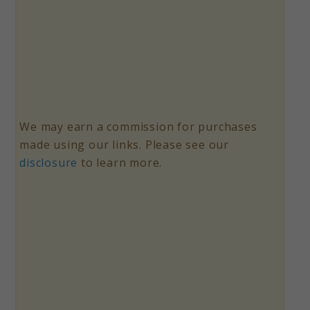
We may earn a commission for purchases
made using our links. Please see our
disclosure
to learn more.